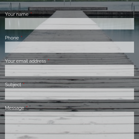
Your name
This field is required.
Phone
This field is required.
Your email address
This field is required.
Subject
This field is required.
Message
This field is required.