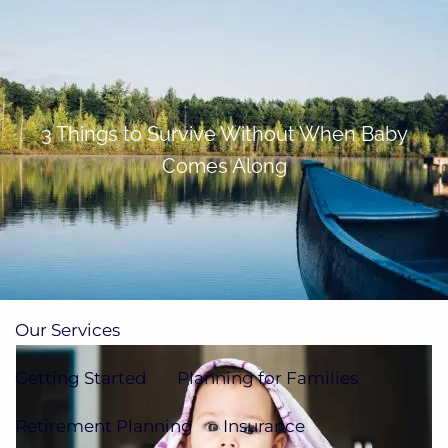
Skip to main content
men
(705)733-9385
Subscribe to Newsletter
3 Things to Survive Without When Baby
Comes Along
Home
About
Our Team
Our Process
How We're Paid
Our Services
Getting Started
Planning for Families
Retirement Planning
Insurance