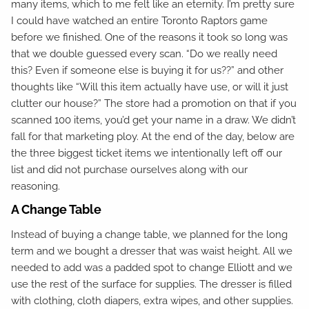
many items, which to me felt like an eternity. I’m pretty sure
I could have watched an entire Toronto Raptors game
before we finished. One of the reasons it took so long was
that we double guessed every scan. “Do we really need
this? Even if someone else is buying it for us??” and other
thoughts like “Will this item actually have use, or will it just
clutter our house?” The store had a promotion on that if you
scanned 100 items, you’d get your name in a draw. We didn’t
fall for that marketing ploy. At the end of the day, below are
the three biggest ticket items we intentionally left off our
list and did not purchase ourselves along with our
reasoning.
A Change Table
Instead of buying a change table, we planned for the long
term and we bought a dresser that was waist height. All we
needed to add was a padded spot to change Elliott and we
use the rest of the surface for supplies. The dresser is filled
with clothing, cloth diapers, extra wipes, and other supplies.