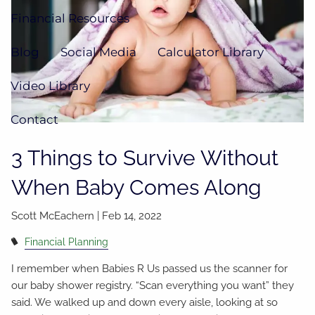
Financial Resources
Blog
Social Media
Calculator Library
Video Library
Contact
3 Things to Survive Without
When Baby Comes Along
Scott McEachern |
Feb 14, 2022
Financial Planning
I remember when Babies R Us passed us the scanner for
our baby shower registry. “Scan everything you want” they
said. We walked up and down every aisle, looking at so