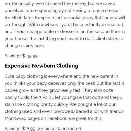
So, technically, we did spend the money, but we saved
ourselves future spending by not having to buy a dresser
for Elliott later. Keep in mind, essentially any flat surface will
do, though. With newborns, you’ll be constantly exhausted,
and if your change table or dresser is on the second floor in
your house, the last thing you’ll want to do is climb stairs to
change a dirty bum.
Savings: $149.99
Expensive Newborn Clothing
Cute baby clothing is everywhere and the new parent in
you thinks your baby deserves only the best! But the fact is,
babies grow and they grow really fast. They also ooze
bodily fluids, the 3 P’s (I’ll let you figure that out) and they’ll
stain the clothing pretty quickly. We bought a lot of our
clothing used and even borrowed/traded a lot with friends.
MomSwap pages on Facebook are great for this!
Savings: $16.99 per piece! (and more!)