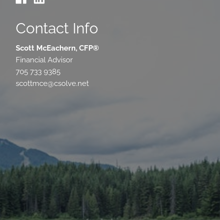
Contact Info
Scott McEachern, CFP®
Financial Advisor
705 733 9385
scottmce@csolve.net