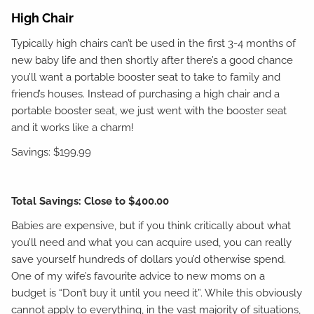
High Chair
Typically high chairs can’t be used in the first 3-4 months of
new baby life and then shortly after there’s a good chance
you’ll want a portable booster seat to take to family and
friend’s houses. Instead of purchasing a high chair and a
portable booster seat, we just went with the booster seat
and it works like a charm!
Savings: $199.99
Total Savings: Close to $400.00
Babies are expensive, but if you think critically about what
you’ll need and what you can acquire used, you can really
save yourself hundreds of dollars you’d otherwise spend.
One of my wife’s favourite advice to new moms on a
budget is “Don’t buy it until you need it”. While this obviously
cannot apply to everything, in the vast majority of situations,