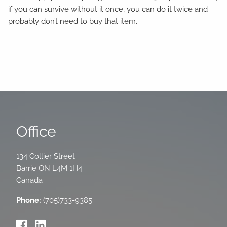
if you can survive without it once, you can do it twice and
probably don’t need to buy that item.
Office
134 Collier Street
Barrie
ON
L4M 1H4
Canada
Phone:
(705)733-9385