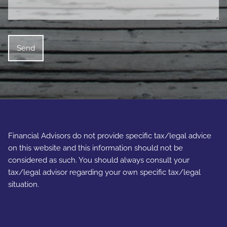
Financial Advisors do not provide specific tax/legal advice
on this website and this information should not be
considered as such. You should always consult your
tax/legal advisor regarding your own specific tax/legal
situation.