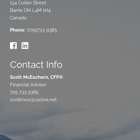
134 Collier Street
Barrie
ON
L4M 1H4
Canada
Phone:
(705)733-9385
Contact Info
Scott McEachern, CFP®
Financial Advisor
705 733 9385
scottmce@csolve.net