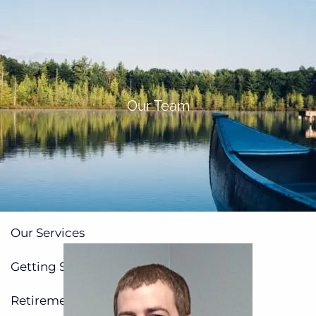
Skip to main content
men
(705)733-9385
Subscribe to Newsletter
Our Team
Home
About
Our Team
Our Process
How We're Paid
Our Services
Getting Started
Planning for Families
Retirement Planning
Insurance