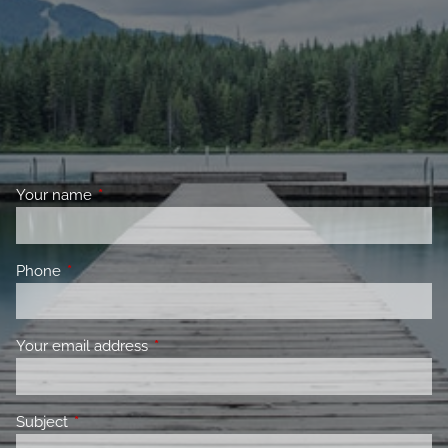
Your name
This field is required.
Phone
This field is required.
Your email address
This field is required.
Subject
This field is required.