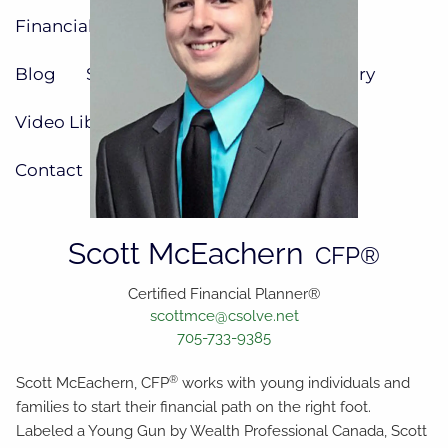
Financial Resources
Blog
Social Media
Calculator Library
Video Library
Contact
Scott McEachern
CFP®
Certified Financial Planner®
scottmce@csolve.net
705-733-9385
®
Scott McEachern, CFP
works with young individuals and
families to start their financial path on the right foot.
Labeled a Young Gun by Wealth Professional Canada, Scott