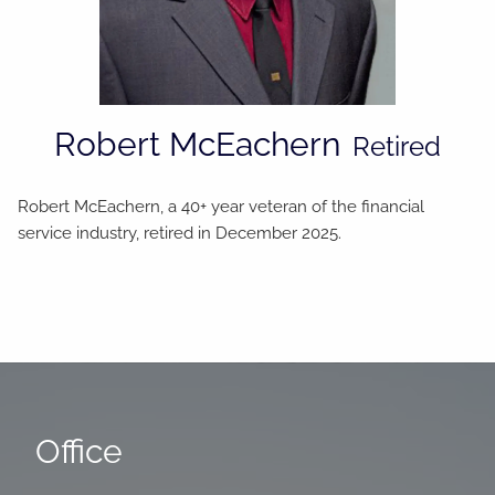
Robert McEachern
Retired
Robert McEachern, a 40+ year veteran of the financial
service industry, retired in December 2025.
Office