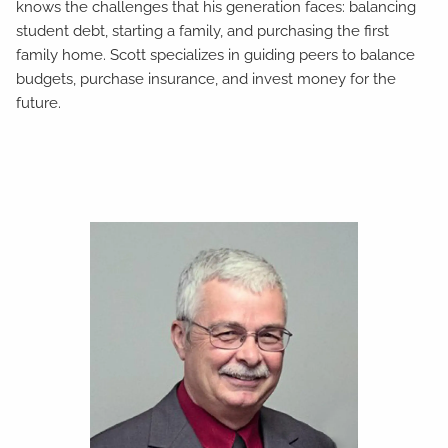
knows the challenges that his generation faces: balancing
student debt, starting a family, and purchasing the first
family home. Scott specializes in guiding peers to balance
budgets, purchase insurance, and invest money for the
future.