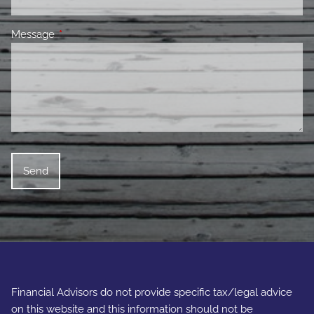
Message
This field is required.
Financial Advisors do not provide specific tax/legal advice
on this website and this information should not be