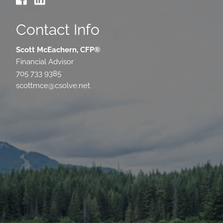
Contact Info
Scott McEachern, CFP®
Financial Advisor
705 733 9385
scottmce@csolve.net