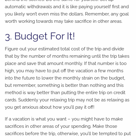
automatic withdrawals and it is like paying yourself first and
you likely won’t even miss the dollars. Remember, any goal
worth working towards may take sacrifice in other areas.
3. Budget For It!
Figure out your estimated total cost of the trip and divide
that by the number of months remaining until the trip takes
place and save that amount monthly. If that number is too
high, you may have to put off the vacation a few months
into the future to lower the monthly strain on the budget,
but remember, something is better than nothing and this
method is way better than putting the entire trip on credit
cards. Suddenly your relaxing trip may not be as relaxing as
you get anxious about how you’ll pay it off!
If a vacation is what you want – you might have to make
sacrifices in other areas of your spending. Make those
sacrifices before the trip, otherwise, you’ll be tempted to put