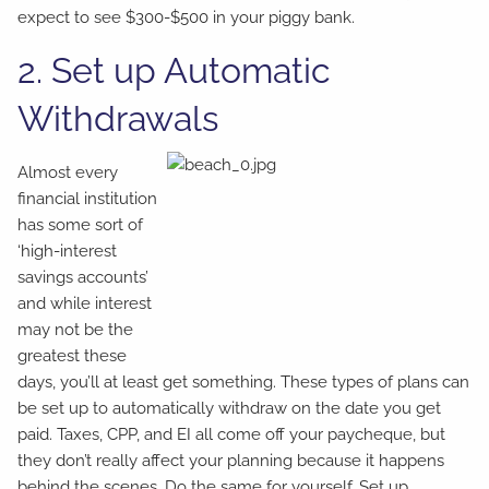
expect to see $300-$500 in your piggy bank.
2. Set up Automatic
Withdrawals
Almost every
financial institution
has some sort of
‘high-interest
savings accounts’
and while interest
may not be the
greatest these
days, you’ll at least get something. These types of plans can
be set up to automatically withdraw on the date you get
paid. Taxes, CPP, and EI all come off your paycheque, but
they don’t really affect your planning because it happens
behind the scenes. Do the same for yourself. Set up