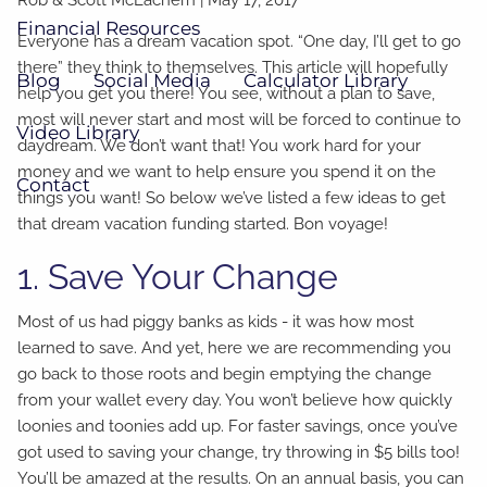
Financial Resources
Everyone has a dream vacation spot. “One day, I’ll get to go
there” they think to themselves. This article will hopefully
Blog
Social Media
Calculator Library
help you get you there! You see, without a plan to save,
most will never start and most will be forced to continue to
Video Library
daydream. We don’t want that! You work hard for your
money and we want to help ensure you spend it on the
Contact
things you want! So below we’ve listed a few ideas to get
that dream vacation funding started. Bon voyage!
1. Save Your Change
Most of us had piggy banks as kids - it was how most
learned to save. And yet, here we are recommending you
go back to those roots and begin emptying the change
from your wallet every day. You won’t believe how quickly
loonies and toonies add up. For faster savings, once you’ve
got used to saving your change, try throwing in $5 bills too!
You’ll be amazed at the results. On an annual basis, you can