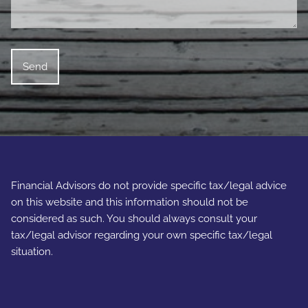
Financial Advisors do not provide specific tax/legal advice
on this website and this information should not be
considered as such. You should always consult your
tax/legal advisor regarding your own specific tax/legal
situation.