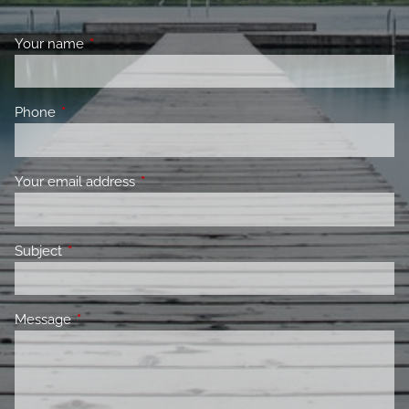
Your name
This field is required.
Phone
This field is required.
Your email address
This field is required.
Subject
This field is required.
Message
This field is required.