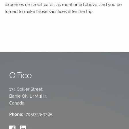
expenses on credit cards, as mentioned above, and you be
forced to make those sacrifices after the trip.
Office
134 Collier Street
Barrie
ON
L4M 1H4
Canada
Phone:
(705)733-9385