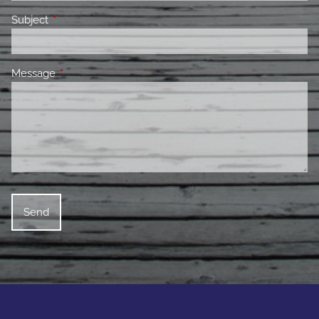
Subject
This field is required.
Message
This field is required.