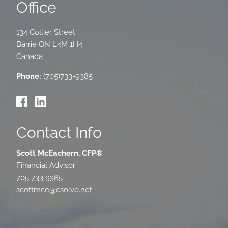
Office
134 Collier Street
Barrie
ON
L4M 1H4
Canada
Phone:
(705)733-9385
Contact Info
Scott McEachern, CFP®
Financial Advisor
705 733 9385
scottmce@csolve.net