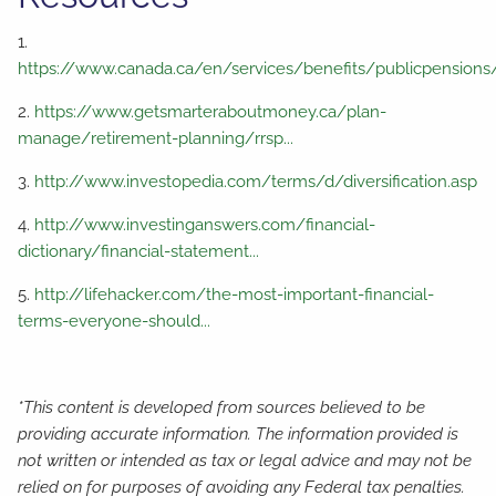
1.
https://www.canada.ca/en/services/benefits/publicpensions
2.
https://www.getsmarteraboutmoney.ca/plan-
manage/retirement-planning/rrsp...
3.
http://www.investopedia.com/terms/d/diversification.asp
4.
http://www.investinganswers.com/financial-
dictionary/financial-statement...
5.
http://lifehacker.com/the-most-important-financial-
terms-everyone-should...
*This content is developed from sources believed to be
providing accurate information. The information provided is
not written or intended as tax or legal advice and may not be
relied on for purposes of avoiding any Federal tax penalties.