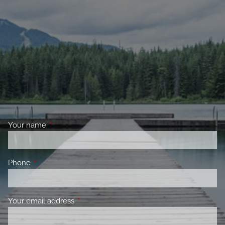
Your name
This field is required.
Phone
This field is required.
Your email address
This field is required.