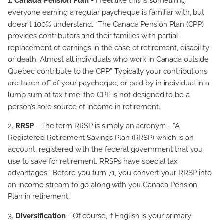
1
. Canada Pension Plan
- I feel like this is something
everyone earning a regular paycheque is familiar with, but
doesn’t 100% understand. “The Canada Pension Plan (CPP)
provides contributors and their families with partial
replacement of earnings in the case of retirement, disability
or death. Almost all individuals who work in Canada outside
Quebec contribute to the CPP.” Typically your contributions
are taken off of your paycheque, or paid by in individual in a
lump sum at tax time; the CPP is not designed to be a
person’s sole source of income in retirement.
2.
RRSP
- The term RRSP is simply an acronym - “A
Registered Retirement Savings Plan (RRSP) which is an
account, registered with the federal government that you
use to save for retirement. RRSPs have special tax
advantages.” Before you turn 71, you convert your RRSP into
an income stream to go along with you Canada Pension
Plan in retirement.
3.
Diversification
- Of course, if English is your primary