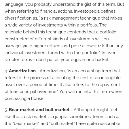
language, you probably understand the gist of this term. But
when referring to financial actions, Investopedia defines
diversification as, “a risk management technique that mixes
a wide variety of investments within a portfolio. The
rationale behind this technique contends that a portfolio
constructed of different kinds of investments will, on
average, yield higher returns and pose a lower risk than any
individual investment found within the portfolio.” In even
simpler terms - don't put all your eggs in one basket.
4.
Amortization
- Amortization, “is an accounting term that
refers to the process of allocating the cost of an intangible
asset over a period of time. It also refers to the repayment
of loan principal over time.” You will run into this term when
purchasing a house.
5.
Bear market and bull market
- Although it might feel
like the stock market is a jungle sometimes, terms such as
the “bear market” and “bull market” have quite reasonable