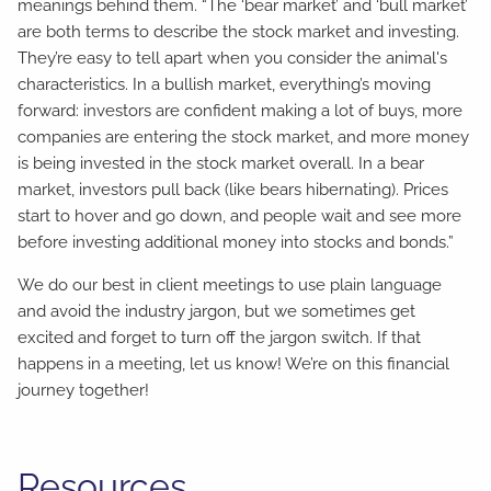
meanings behind them. “The ‘bear market’ and ‘bull market’
are both terms to describe the stock market and investing.
They’re easy to tell apart when you consider the animal's
characteristics. In a bullish market, everything’s moving
forward: investors are confident making a lot of buys, more
companies are entering the stock market, and more money
is being invested in the stock market overall. In a bear
market, investors pull back (like bears hibernating). Prices
start to hover and go down, and people wait and see more
before investing additional money into stocks and bonds.”
We do our best in client meetings to use plain language
and avoid the industry jargon, but we sometimes get
excited and forget to turn off the jargon switch. If that
happens in a meeting, let us know! We’re on this financial
journey together!
Resources