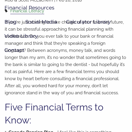
Financial Resources
Financial Literacy
Blog
Social Media
Calculator Library
If you’re just starting to take charge of your financial future,
it can be stressful approaching financial planning with
Video Library
confidence. Do you ever talk to your bank or financial
manager and think that they’re speaking a foreign
Contact
language? Between acronyms, money talk, and words
longer than my arm, it’s no wonder that sometimes going to
the bank is similar to going to the dentist - but hopefully it’s
not as painful. Here are a few financial terms you should
know by heart before consulting a financial professional.
After all, you worked hard for your money, don’t let
ignorance stand in the way of you and financial success.
Five Financial Terms to
Know: