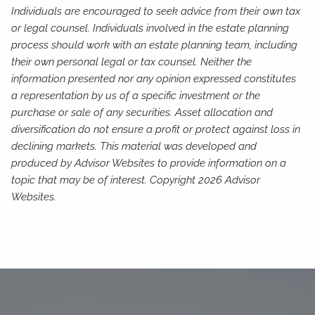
Individuals are encouraged to seek advice from their own tax
or legal counsel. Individuals involved in the estate planning
process should work with an estate planning team, including
their own personal legal or tax counsel. Neither the
information presented nor any opinion expressed constitutes
a representation by us of a specific investment or the
purchase or sale of any securities. Asset allocation and
diversification do not ensure a profit or protect against loss in
declining markets. This material was developed and
produced by Advisor Websites to provide information on a
topic that may be of interest. Copyright 2026 Advisor
Websites.