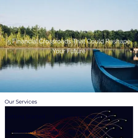
Skip to main content
men
(705)733-9385
Subscribe to Newsletter
5 Financial Crossroads That Could Reshape
Your Future
Home
About
Our Team
Our Process
How We're Paid
Our Services
Getting Started
Planning for Families
Retirement Planning
Insurance