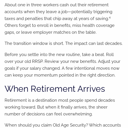
About one in three workers cash out their retirement
accounts when they leave a job—potentially triggering
4
taxes and penalties that chip away at years of saving.
Others forget to enroll in benefits, miss health coverage
gaps, or leave employer matches on the table.
The transition window is short. The impact can last decades.
Before you settle into the new routine, take a beat. Roll
over your old RRSP. Review your new benefits. Adjust your
goals if your salary changed. A few intentional moves now
can keep your momentum pointed in the right direction.
When Retirement Arrives
Retirement is a destination most people spend decades
working toward. But when it finally arrives, the sheer
number of decisions can feel overwhelming.
When should you claim Old Age Security? Which accounts