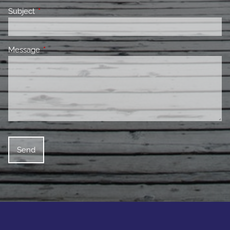
Subject
This field is required.
Message
This field is required.