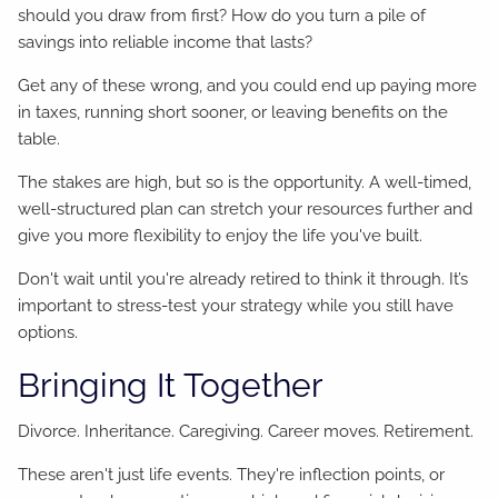
should you draw from first? How do you turn a pile of
savings into reliable income that lasts?
Get any of these wrong, and you could end up paying more
in taxes, running short sooner, or leaving benefits on the
table.
The stakes are high, but so is the opportunity. A well-timed,
well-structured plan can stretch your resources further and
give you more flexibility to enjoy the life you've built.
Don't wait until you're already retired to think it through. It’s
important to stress-test your strategy while you still have
options.
Bringing It Together
Divorce. Inheritance. Caregiving. Career moves. Retirement.
These aren't just life events. They're inflection points, or