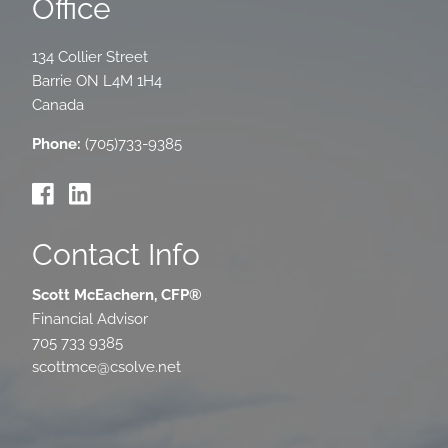
Office
134 Collier Street
Barrie
ON
L4M 1H4
Canada
Phone:
(705)733-9385
Contact Info
Scott McEachern, CFP®
Financial Advisor
705 733 9385
scottmce@csolve.net