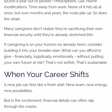
$7,200 a year out of pocket.
Prescriptions. Gas. Home
modifications. Time away from work. None of it hits all at
once, but over months and years, the costs pile up. So does
the strain.
Many caregivers don't realize they're sacrificing their own
financial security until they're already stretched thin.
If caregiving is on your horizon (or already here), consider
building it into your broader plan. What can you afford to
give - financially, logistically, emotionally - without putting
your own future at risk? That's not selfish. That's sustainable.
When Your Career Shifts
A new job can feel like a fresh start. New team, new energy,
new possibilities.
But in the excitement, financial details can often slip
through the cracks.