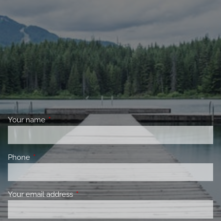
Your name
This field is required.
Phone
This field is required.
Your email address
This field is required.