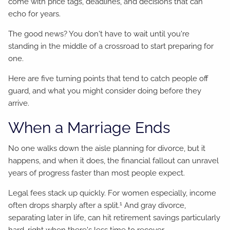
come with price tags, deadlines, and decisions that can
echo for years.
The good news? You don't have to wait until you're
standing in the middle of a crossroad to start preparing for
one.
Here are five turning points that tend to catch people off
guard, and what you might consider doing before they
arrive.
When a Marriage Ends
No one walks down the aisle planning for divorce, but it
happens, and when it does, the financial fallout can unravel
years of progress faster than most people expect.
Legal fees stack up quickly. For women especially, income
1
often drops sharply after a split.
And gray divorce,
separating later in life, can hit retirement savings particularly