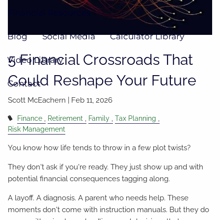
Financial Resources
Blog
Social Media
Calculator Library
5 Financial Crossroads That
Video Library
Could Reshape Your Future
Contact
Scott McEachern |
Feb 11, 2026
Finance
Retirement
Family
Tax Planning
Risk Management
You know how life tends to throw in a few plot twists?
They don't ask if you're ready. They just show up and with
potential financial consequences tagging along.
A layoff. A diagnosis. A parent who needs help. These
moments don't come with instruction manuals. But they do