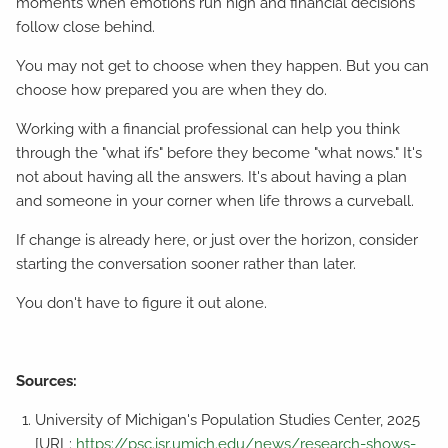
moments when emotions run high and financial decisions
follow close behind.
You may not get to choose when they happen. But you can
choose how prepared you are when they do.
Working with a financial professional can help you think
through the "what ifs" before they become "what nows." It's
not about having all the answers. It's about having a plan
and someone in your corner when life throws a curveball.
If change is already here, or just over the horizon, consider
starting the conversation sooner rather than later.
You don't have to figure it out alone.
Sources:
University of Michigan's Population Studies Center, 2025
[URL:
https://psc.isr.umich.edu/news/research-shows-