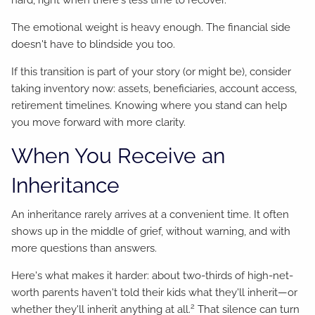
hard, right when there's less time to recover.
The emotional weight is heavy enough. The financial side
doesn't have to blindside you too.
If this transition is part of your story (or might be), consider
taking inventory now: assets, beneficiaries, account access,
retirement timelines. Knowing where you stand can help
you move forward with more clarity.
When You Receive an
Inheritance
An inheritance rarely arrives at a convenient time. It often
shows up in the middle of grief, without warning, and with
more questions than answers.
Here's what makes it harder: about two-thirds of high-net-
worth parents haven't told their kids what they'll inherit—or
2
whether they'll inherit anything at all.
That silence can turn