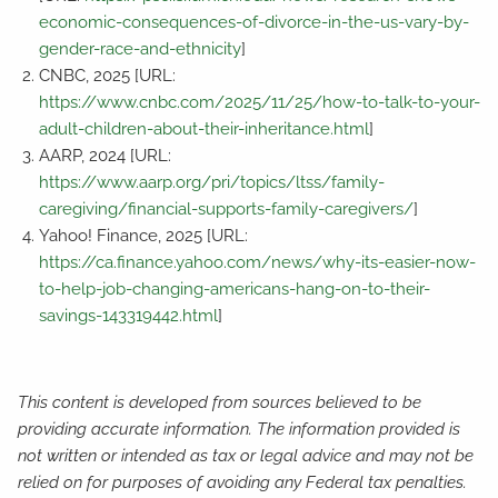
economic-consequences-of-divorce-in-the-us-vary-by-
gender-race-and-ethnicity
]
CNBC, 2025 [URL:
https://www.cnbc.com/2025/11/25/how-to-talk-to-your-
adult-children-about-their-inheritance.html
]
AARP, 2024 [URL:
https://www.aarp.org/pri/topics/ltss/family-
caregiving/financial-supports-family-caregivers/
]
Yahoo! Finance, 2025 [URL:
https://ca.finance.yahoo.com/news/why-its-easier-now-
to-help-job-changing-americans-hang-on-to-their-
savings-143319442.html
]
This content is developed from sources believed to be
providing accurate information. The information provided is
not written or intended as tax or legal advice and may not be
relied on for purposes of avoiding any Federal tax penalties.