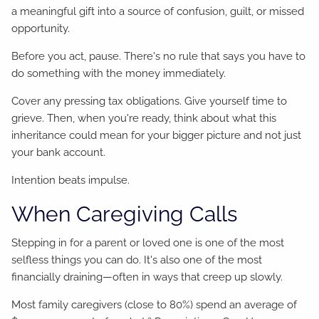
a meaningful gift into a source of confusion, guilt, or missed
opportunity.
Before you act, pause. There's no rule that says you have to
do something with the money immediately.
Cover any pressing tax obligations. Give yourself time to
grieve. Then, when you're ready, think about what this
inheritance could mean for your bigger picture and not just
your bank account.
Intention beats impulse.
When Caregiving Calls
Stepping in for a parent or loved one is one of the most
selfless things you can do. It's also one of the most
financially draining—often in ways that creep up slowly.
Most family caregivers (close to 80%) spend an average of
3