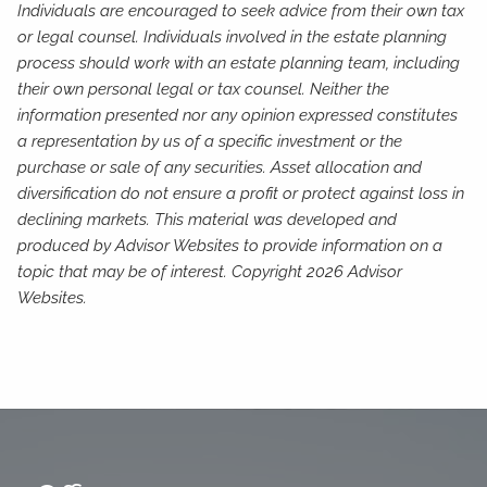
Individuals are encouraged to seek advice from their own tax
or legal counsel. Individuals involved in the estate planning
process should work with an estate planning team, including
their own personal legal or tax counsel. Neither the
information presented nor any opinion expressed constitutes
a representation by us of a specific investment or the
purchase or sale of any securities. Asset allocation and
diversification do not ensure a profit or protect against loss in
declining markets. This material was developed and
produced by Advisor Websites to provide information on a
topic that may be of interest. Copyright 2026 Advisor
Websites.