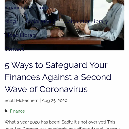
Financial Resources
Blog
Social Media
Calculator Library
Video Library
Contact
5 Ways to Safeguard Your
Finances Against a Second
Wave of Coronavirus
Scott McEachern |
Aug 25, 2020
Finance
What a year 2020 has been! Sadly, it's not over yet! This