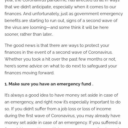
year, the Coronavirus pandemic has affected us all in ways
that we didn’t anticipate, especially when it comes to our
finances. And unfortunately, just as government emergency
benefits are starting to run out, signs of a second wave of
the virus are looming—and some think it will be here
sooner, rather than later..
The good news is that there are ways to protect your
finances in the event of a second wave of Coronavirus.
Whether you took a hit over the past few months or not,
here’s some advice on what to do next to safeguard your
finances moving forward.
1. Make sure you have an emergency fund .
It’s always a good idea to have money set aside in case of
an emergency, and right now it’s especially important to do
so. If you didn’t suffer from a job loss or loss of income
during the first wave of Coronavirus, you may already have
money set aside in case of an emergency. If you suffered a