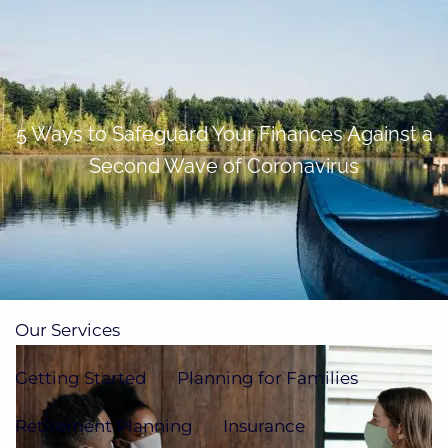
Skip to main content
men
(705)733-9385
Subscribe to Newsletter
5 Ways to Safeguard Your Finances Against a
Second Wave of Coronavirus
Home
About
Our Team
Our Process
How We're Paid
Our Services
Getting Started
Planning for Families
Retirement Planning
Insurance