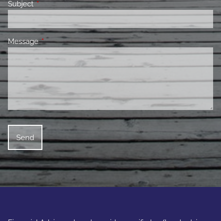
Subject
This field is required.
Message
This field is required.