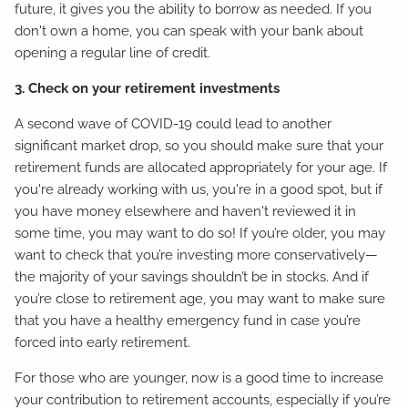
future, it gives you the ability to borrow as needed. If you
don't own a home, you can speak with your bank about
opening a regular line of credit.
3. Check on your retirement investments
A second wave of COVID-19 could lead to another
significant market drop, so you should make sure that your
retirement funds are allocated appropriately for your age. If
you're already working with us, you're in a good spot, but if
you have money elsewhere and haven't reviewed it in
some time, you may want to do so! If you’re older, you may
want to check that you’re investing more conservatively—
the majority of your savings shouldn’t be in stocks. And if
you’re close to retirement age, you may want to make sure
that you have a healthy emergency fund in case you’re
forced into early retirement.
For those who are younger, now is a good time to increase
your contribution to retirement accounts, especially if you’re