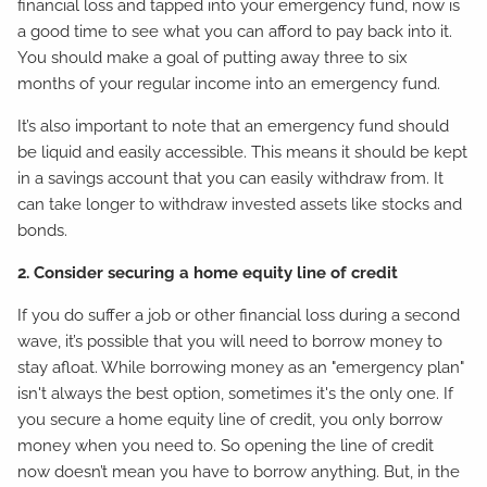
financial loss and tapped into your emergency fund, now is
a good time to see what you can afford to pay back into it.
You should make a goal of putting away three to six
months of your regular income into an emergency fund.
It’s also important to note that an emergency fund should
be liquid and easily accessible. This means it should be kept
in a savings account that you can easily withdraw from. It
can take longer to withdraw invested assets like stocks and
bonds.
2. Consider securing a home equity line of credit
If you do suffer a job or other financial loss during a second
wave, it’s possible that you will need to borrow money to
stay afloat. While borrowing money as an "emergency plan"
isn't always the best option, sometimes it's the only one. If
you secure a home equity line of credit, you only borrow
money when you need to. So opening the line of credit
now doesn’t mean you have to borrow anything. But, in the