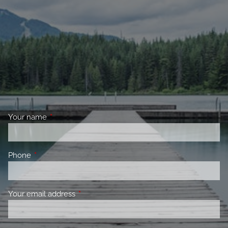
Your name
This field is required.
Phone
This field is required.
Your email address
This field is required.