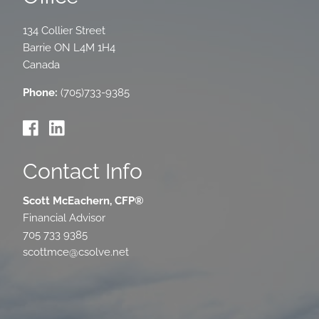
134 Collier Street
Barrie
ON
L4M 1H4
Canada
Phone:
(705)733-9385
Contact Info
Scott McEachern, CFP®
Financial Advisor
705 733 9385
scottmce@csolve.net