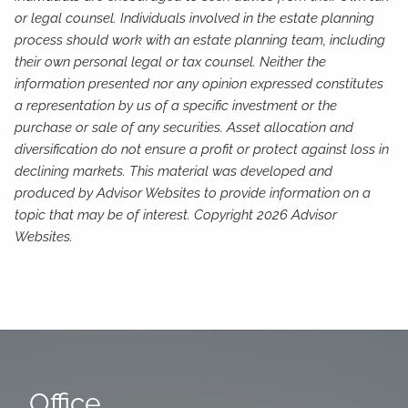
or legal counsel. Individuals involved in the estate planning
process should work with an estate planning team, including
their own personal legal or tax counsel. Neither the
information presented nor any opinion expressed constitutes
a representation by us of a specific investment or the
purchase or sale of any securities. Asset allocation and
diversification do not ensure a profit or protect against loss in
declining markets. This material was developed and
produced by Advisor Websites to provide information on a
topic that may be of interest. Copyright 2026 Advisor
Websites.
Office