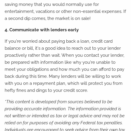
saving money that you would normally use for
entertainment, vacations or other non-essential expenses. If
a second dip comes, the market is on sale!
4. Communicate with lenders early
If you're worried about paying back a loan, credit card
balance or bill, it's a good idea to reach out to your lender
proactively rather than wait. When you contact your lender,
be prepared with information like why you're unable to
meet your obligations and how much you can afford to pay
back during this time. Many lenders will be willing to work
with you on a repayment plan, which will protect you from
hefty fines and dings to your credit score.
*This content is developed from sources believed to be
providing accurate information. The information provided is
not written or intended as tax or legal advice and may not be
relied on for purposes of avoiding any Federal tax penalties.
Individuals are encouraged to seek advice from their own tax