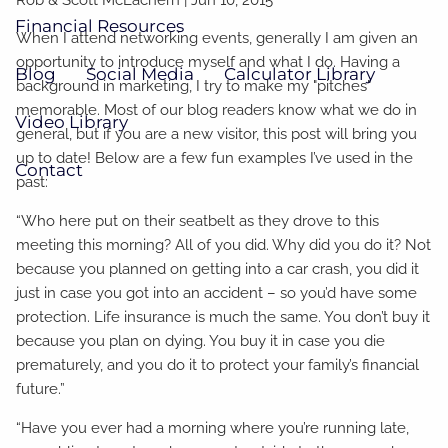
Financial Resources
When I attend networking events, generally I am given an
opportunity to introduce myself and what I do. Having a
Blog
Social Media
Calculator Library
background in marketing, I try to make my "pitches"
memorable. Most of our blog readers know what we do in
Video Library
general, but if you are a new visitor, this post will bring you
up to date! Below are a few fun examples I’ve used in the
Contact
past:
“Who here put on their seatbelt as they drove to this
meeting this morning? All of you did. Why did you do it? Not
because you planned on getting into a car crash, you did it
just in case you got into an accident – so you’d have some
protection. Life insurance is much the same. You don’t buy it
because you plan on dying. You buy it in case you die
prematurely, and you do it to protect your family’s financial
future.”
“Have you ever had a morning where you’re running late,