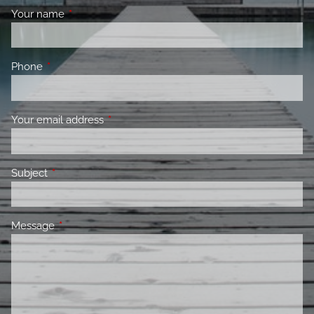
Your name
This field is required.
Phone
This field is required.
Your email address
This field is required.
Subject
This field is required.
Message
This field is required.