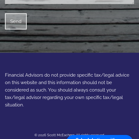
Financial Advisors do not provide specific tax/legal advice
on this website and this information should not be
considered as such. You should always consult your
tax/legal advisor regarding your own specific tax/legal
situation.
© 2026 Scott McEachern. All rights reserved.