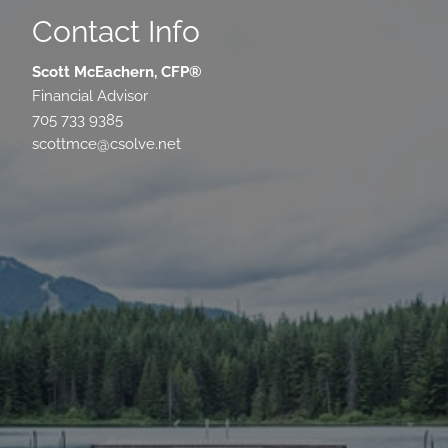
Contact Info
Scott McEachern, CFP®
Financial Advisor
705 733 9385
scottmce@csolve.net