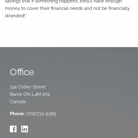
savings that if something happens, they’ll have enough
money to cover their financial needs and not be financially
stranded!”
Office
134 Collier Street
Barrie
ON
L4M 1H4
Canada
Phone:
(705)733-9385