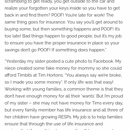
scrambling to get ready, you get outside to the car and
realize your forgotten your keys inside so you have to get
back in and find them? POOF! You’re late for work! The
same thing goes for insurance. You say you’ll get around to
buying some, but then something happens and POOF! It’s
too late! Bad things happen to good people, but it’s my job
to ensure you have the proper insurance in place so your
savings don’t go POOF! If something does happen.”
“Yesterday my sister posted a cute photo to Facebook. My
niece created some fake money for mommy so she could
afford Timbits at Tim Hortons. “You always say we’re broke,
so I made you some money”. If only life was that easy!
Working with young families, a common theme is that they
don’t have enough money for all their ‘wants’. But I’m proud
of my sister – she may not have money for Tims every day,
but every family member has life insurance and all three of
her children have growing RESPs. My job is to help families
ensure that through the use of life insurance and