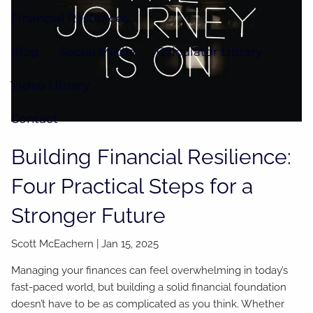
Financial Resources
Blog
Social Media
Calculator Library
Video Library
Contact
Building Financial Resilience:
Four Practical Steps for a
Stronger Future
Scott McEachern |
Jan 15, 2025
Managing your finances can feel overwhelming in today’s
fast-paced world, but building a solid financial foundation
doesn’t have to be as complicated as you think. Whether