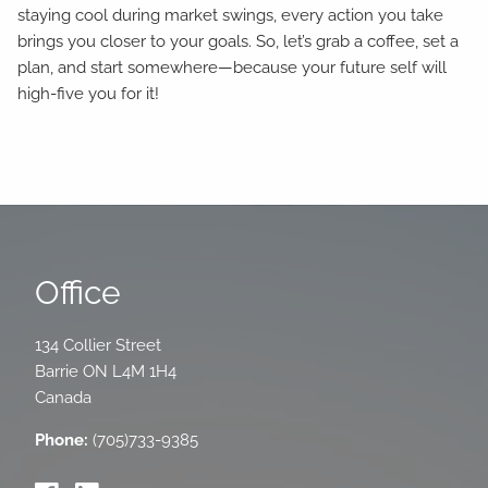
staying cool during market swings, every action you take
brings you closer to your goals. So, let’s grab a coffee, set a
plan, and start somewhere—because your future self will
high-five you for it!
Office
134 Collier Street
Barrie
ON
L4M 1H4
Canada
Phone:
(705)733-9385