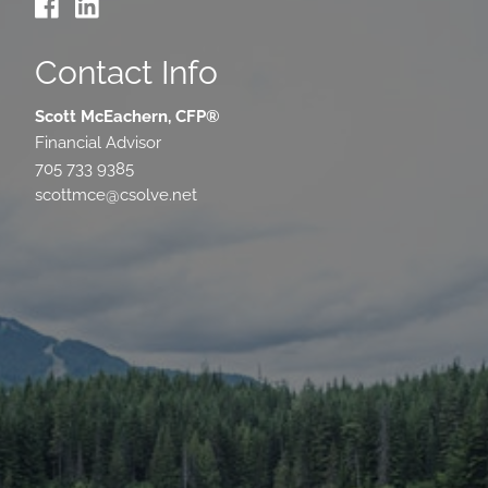
Contact Info
Scott McEachern, CFP®
Financial Advisor
705 733 9385
scottmce@csolve.net