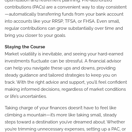
contributions (PACs) are a convenient way to stay consistent
—automatically transferring funds from your bank account
into accounts like your RRSP, TFSA, or FHSA. Even small,
regular contributions can grow substantially over time and
bring you closer to your goals.
Staying the Course
Market volatility is inevitable, and seeing your hard-earned
investments fluctuate can be stressful. A financial advisor
can help you navigate these ups and downs, providing
steady guidance and tailored strategies to keep you on
track. With the right advice and support, you’ll feel confident
making informed decisions, regardless of market conditions
or life’s uncertainties.
Taking charge of your finances doesn’t have to feel like
climbing a mountain—it’s more like taking small, steady
steps toward a destination you’ve dreamed about. Whether
you’re trimming unnecessary expenses, setting up a PAC, or