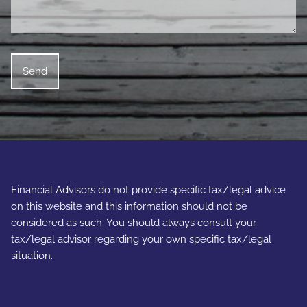
Financial Advisors do not provide specific tax/legal advice
on this website and this information should not be
considered as such. You should always consult your
tax/legal advisor regarding your own specific tax/legal
situation.