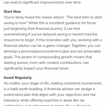
can lead to significant improvements over time.
Start Now
You’ve likely heard the classic advice: “The best time to start
saving is now!” While this is excellent guidance for those
just beginning their financial journey, it can feel
overwhelming if you’ve delayed saving or haven’t had the
resources to begin. If this resonates with you, working with a
financial advisor can be a game-changer. Together, you can
develop a personalized investment plan and set achievable
goals. The power of compounding growth means that
starting sooner, even with modest contributions, can
significantly impact your financial future.
Invest Regularly
No matter your stage of life, making consistent investments
is a habit worth building. A financial advisor can design a
customized plan that aligns with your objectives and risk
tolerance while offering expertise in areas like tax
optimization and retirement planning. Pre-authorized