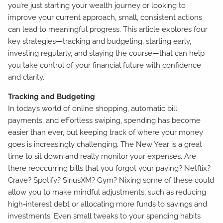
you’re just starting your wealth journey or looking to
improve your current approach, small, consistent actions
can lead to meaningful progress. This article explores four
key strategies—tracking and budgeting, starting early,
investing regularly, and staying the course—that can help
you take control of your financial future with confidence
and clarity.
Tracking and Budgeting
In today’s world of online shopping, automatic bill
payments, and effortless swiping, spending has become
easier than ever, but keeping track of where your money
goes is increasingly challenging. The New Year is a great
time to sit down and really monitor your expenses. Are
there reoccurring bills that you forgot your paying? Netflix?
Crave? Spotify? SiriusXM? Gym? Nixing some of these could
allow you to make mindful adjustments, such as reducing
high-interest debt or allocating more funds to savings and
investments. Even small tweaks to your spending habits