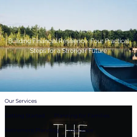
Skip to main content
men
(705)733-9385
Subscribe to Newsletter
Building Financial Resilience: Four Practical
Steps for a Stronger Future
Home
About
Our Team
Our Process
How We're Paid
Our Services
Getting Started
Planning for Families
Retirement Planning
Insurance