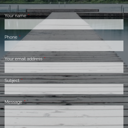
Your name
This field is required.
Phone
This field is required.
Your email address
This field is required.
Subject
This field is required.
Message
This field is required.