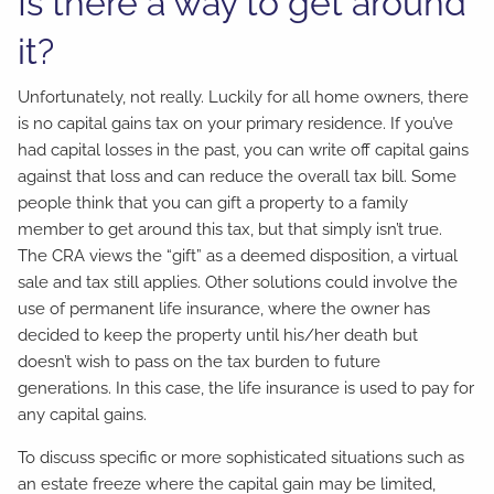
Is there a way to get around
it?
Unfortunately, not really. Luckily for all home owners, there
is no capital gains tax on your primary residence. If you’ve
had capital losses in the past, you can write off capital gains
against that loss and can reduce the overall tax bill. Some
people think that you can gift a property to a family
member to get around this tax, but that simply isn’t true.
The CRA views the “gift” as a deemed disposition, a virtual
sale and tax still applies. Other solutions could involve the
use of permanent life insurance, where the owner has
decided to keep the property until his/her death but
doesn’t wish to pass on the tax burden to future
generations. In this case, the life insurance is used to pay for
any capital gains.
To discuss specific or more sophisticated situations such as
an estate freeze where the capital gain may be limited,