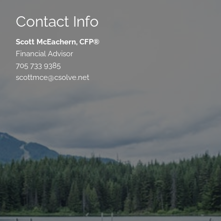
Contact Info
Scott McEachern, CFP®
Financial Advisor
705 733 9385
scottmce@csolve.net