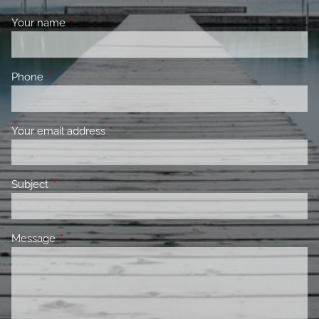
Your name
This field is required.
Phone
This field is required.
Your email address
This field is required.
Subject
This field is required.
Message
This field is required.