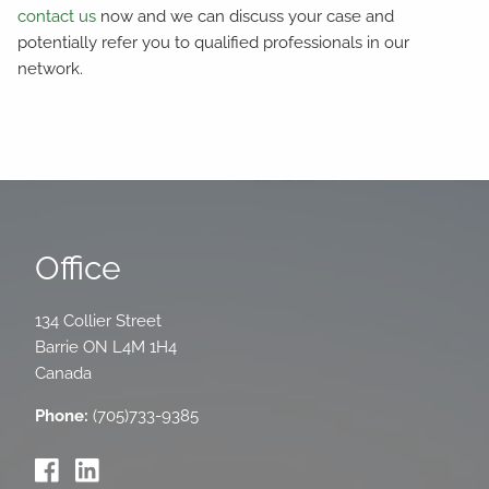
contact us
now and we can discuss your case and
potentially refer you to qualified professionals in our
network.
Office
134 Collier Street
Barrie
ON
L4M 1H4
Canada
Phone:
(705)733-9385