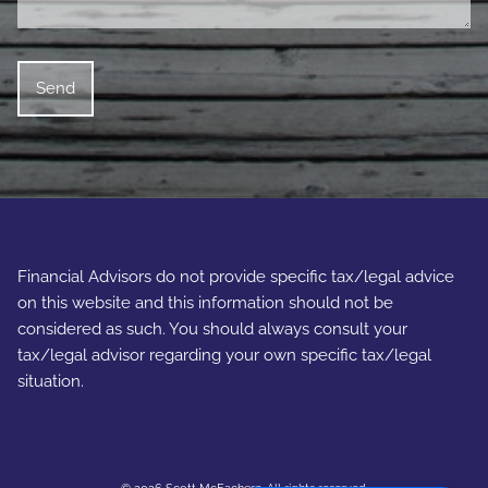
Financial Advisors do not provide specific tax/legal advice
on this website and this information should not be
considered as such. You should always consult your
tax/legal advisor regarding your own specific tax/legal
situation.
© 2026 Scott McEachern. All rights reserved.