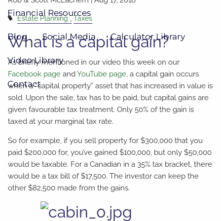
Financial Resources
Estate Planning
Taxes
Blog
Social Media
Calculator Library
What is a capital gain?
Video Library
As briefly mentioned in our video this week on our
Facebook page
and
YouTube page
, a capital gain occurs
Contact
when a “capital property” asset that has increased in value is
sold. Upon the sale, tax has to be paid, but capital gains are
given favourable tax treatment. Only 50% of the gain is
taxed at your marginal tax rate.
So for example, if you sell property for $300,000 that you
paid $200,000 for, you’ve gained $100,000, but only $50,000
would be taxable. For a Canadian in a 35% tax bracket, there
would be a tax bill of $17,500. The investor can keep the
other $82,500 made from the gains.