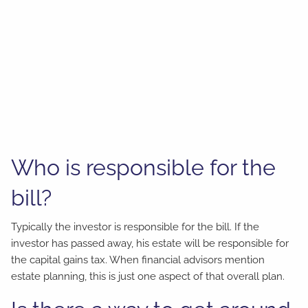
Who is responsible for the
bill?
Typically the investor is responsible for the bill. If the
investor has passed away, his estate will be responsible for
the capital gains tax. When financial advisors mention
estate planning, this is just one aspect of that overall plan.