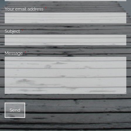
Your email address
This field is required.
Subject
This field is required.
Message
This field is required.