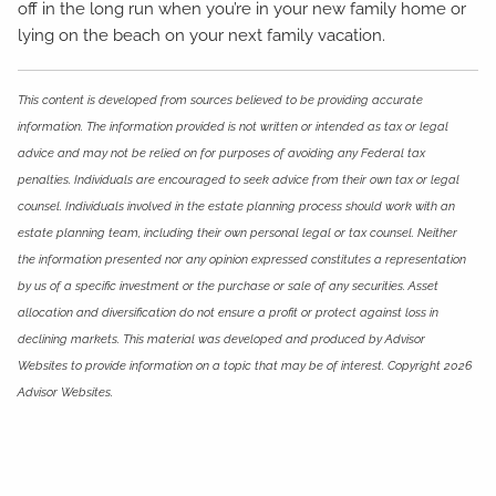
off in the long run when you’re in your new family home or
lying on the beach on your next family vacation.
This content is developed from sources believed to be providing accurate
information. The information provided is not written or intended as tax or legal
advice and may not be relied on for purposes of avoiding any Federal tax
penalties. Individuals are encouraged to seek advice from their own tax or legal
counsel. Individuals involved in the estate planning process should work with an
estate planning team, including their own personal legal or tax counsel. Neither
the information presented nor any opinion expressed constitutes a representation
by us of a specific investment or the purchase or sale of any securities. Asset
allocation and diversification do not ensure a profit or protect against loss in
declining markets. This material was developed and produced by Advisor
Websites to provide information on a topic that may be of interest. Copyright 2026
Advisor Websites.