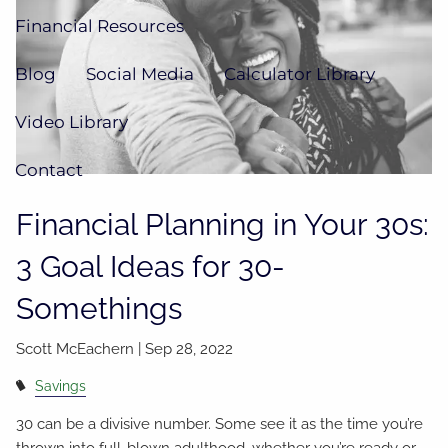
Financial Resources
Blog
Social Media
Calculator Library
Video Library
Contact
Financial Planning in Your 30s:
3 Goal Ideas for 30-
Somethings
Scott McEachern |
Sep 28, 2022
Savings
30 can be a divisive number. Some see it as the time you’re
thrown into full-blown adulthood, whether you’re ready or