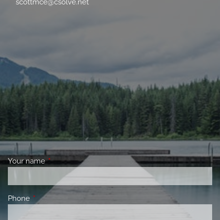
scottmce@csolve.net
Your name
This field is required.
Phone
This field is required.