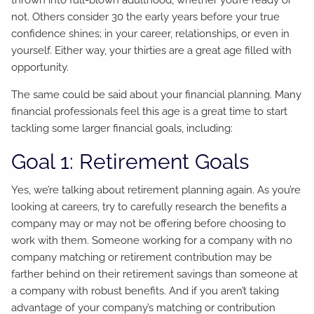
not. Others consider 30 the early years before your true
confidence shines; in your career, relationships, or even in
yourself. Either way, your thirties are a great age filled with
opportunity.
The same could be said about your financial planning. Many
financial professionals feel this age is a great time to start
tackling some larger financial goals, including:
Goal 1: Retirement Goals
Yes, we’re talking about retirement planning again. As you’re
looking at careers, try to carefully research the benefits a
company may or may not be offering before choosing to
work with them. Someone working for a company with no
company matching or retirement contribution may be
farther behind on their retirement savings than someone at
a company with robust benefits. And if you aren’t taking
advantage of your company’s matching or contribution