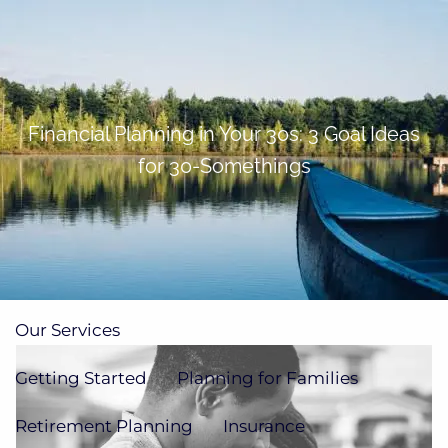
Skip to main content
men
(705)733-9385
Subscribe to Newsletter
Financial Planning in Your 30s: 3 Goal Ideas
for 30-Somethings
Home
About
Our Team
Our Process
How We're Paid
Our Services
Getting Started
Planning for Families
Retirement Planning
Insurance