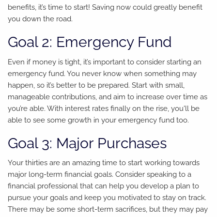
benefits, it’s time to start! Saving now could greatly benefit
you down the road.
Goal 2: Emergency Fund
Even if money is tight, it’s important to consider starting an
emergency fund. You never know when something may
happen, so it’s better to be prepared. Start with small,
manageable contributions, and aim to increase over time as
you’re able. With interest rates finally on the rise, you'll be
able to see some growth in your emergency fund too.
Goal 3: Major Purchases
Your thirties are an amazing time to start working towards
major long-term financial goals. Consider speaking to a
financial professional that can help you develop a plan to
pursue your goals and keep you motivated to stay on track.
There may be some short-term sacrifices, but they may pay