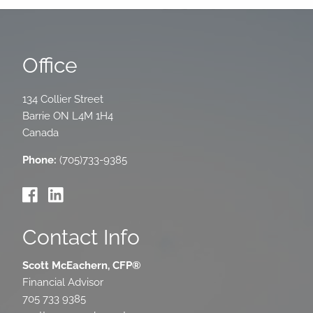
Office
134 Collier Street
Barrie
ON
L4M 1H4
Canada
Phone:
(705)733-9385
Contact Info
Scott McEachern, CFP®
Financial Advisor
705 733 9385