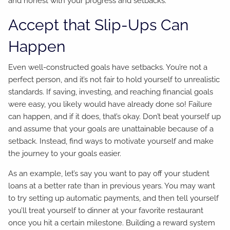
and honest with your progress and setbacks.
Accept that Slip-Ups Can
Happen
Even well-constructed goals have setbacks. You’re not a
perfect person, and it’s not fair to hold yourself to unrealistic
standards. If saving, investing, and reaching financial goals
were easy, you likely would have already done so! Failure
can happen, and if it does, that’s okay. Don’t beat yourself up
and assume that your goals are unattainable because of a
setback. Instead, find ways to motivate yourself and make
the journey to your goals easier.
As an example, let’s say you want to pay off your student
loans at a better rate than in previous years. You may want
to try setting up automatic payments, and then tell yourself
you’ll treat yourself to dinner at your favorite restaurant
once you hit a certain milestone. Building a reward system