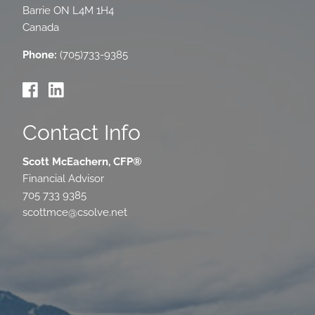
Barrie
ON
L4M 1H4
Canada
Phone:
(705)733-9385
Contact Info
Scott McEachern, CFP®
Financial Advisor
705 733 9385
scottmce@csolve.net