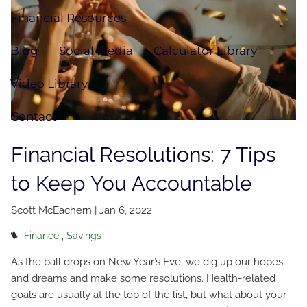
Financial Resources
Blog
Social Media
Calculator Library
Video Library
Contact
Financial Resolutions: 7 Tips
to Keep You Accountable
Scott McEachern |
Jan 6, 2022
Finance
Savings
As the ball drops on New Year’s Eve, we dig up our hopes
and dreams and make some resolutions. Health-related
goals are usually at the top of the list, but what about your