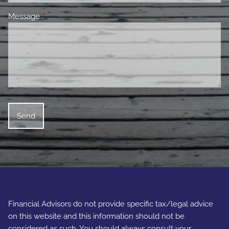
Message
This field is required.
Financial Advisors do not provide specific tax/legal advice
on this website and this information should not be
considered as such. You should always consult your