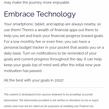
may make the journey more enjoyable.
Embrace Technology
Your smartphone, tablet, and laptop are always nearby, so
use them! There’s a wealth of financial apps out there to
help you set and track your financial progress toward goals.
For a low monthly fee or even free, you can have a
personal budget tracker in your pocket that assists you on a
daily basis. Turn on notifications to be reminded of your
goals and current progress throughout the day. It can help
keep your goals top of mind well after the initial new year
motivation has passed.
All the best with your goals in 2022!
This content is developed from sources believed to be providing accurate
information. The information provided is not written or intended as tax or legal
advice and may not be relied on for purposes of avoiding any Federal tax