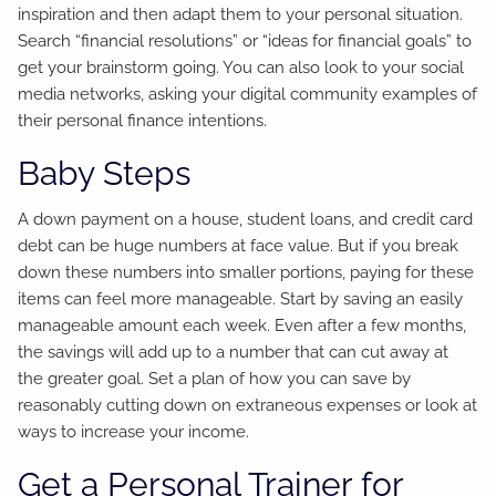
inspiration and then adapt them to your personal situation.
Search “financial resolutions” or “ideas for financial goals” to
get your brainstorm going. You can also look to your social
media networks, asking your digital community examples of
their personal finance intentions.
Baby Steps
A down payment on a house, student loans, and credit card
debt can be huge numbers at face value. But if you break
down these numbers into smaller portions, paying for these
items can feel more manageable. Start by saving an easily
manageable amount each week. Even after a few months,
the savings will add up to a number that can cut away at
the greater goal. Set a plan of how you can save by
reasonably cutting down on extraneous expenses or look at
ways to increase your income.
Get a Personal Trainer for