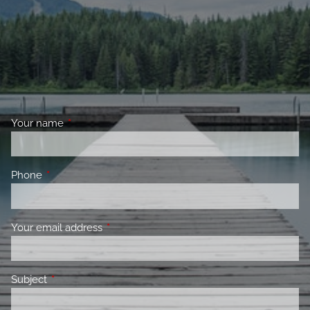
Your name
This field is required.
Phone
This field is required.
Your email address
This field is required.
Subject
This field is required.