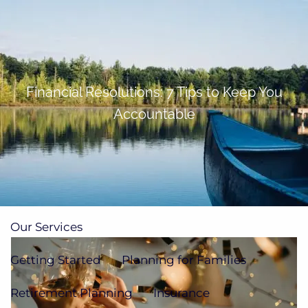
Skip to main content
men
(705)733-9385
Subscribe to Newsletter
Financial Resolutions: 7 Tips to Keep You
Accountable
Home
About
Our Team
Our Process
How We're Paid
Our Services
Getting Started
Planning for Families
Retirement Planning
Insurance