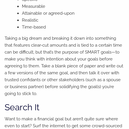
Measurable
Attainable or agreed-upon
Realistic
Time-based
Taking a big dream and breaking it down into something
that features clear-cut amounts and is tied to a certain time
can be difficult, but that’s the purpose of SMART goals—to
make you think with intention about your goals before
agreeing to them. Take a blank piece of paper and write out
a few versions of the same goal, and then talk it over with
trusted confidants or other stakeholders (such as a spouse
or business partner) before solidifying the goal(s) you’re
going to stick to.
Search It
Want to make a financial goal but aren’t quite sure where
even to start? Surf the internet to get some crowd-sourced