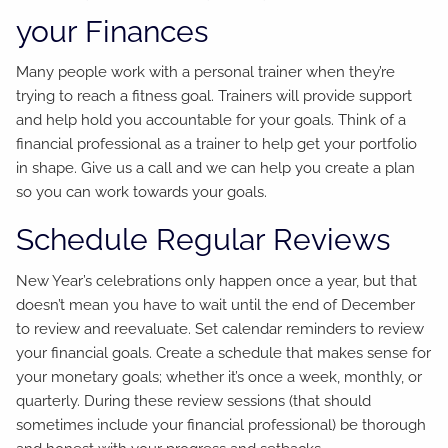
your Finances
Many people work with a personal trainer when they’re
trying to reach a fitness goal. Trainers will provide support
and help hold you accountable for your goals. Think of a
financial professional as a trainer to help get your portfolio
in shape. Give us a call and we can help you create a plan
so you can work towards your goals.
Schedule Regular Reviews
New Year’s celebrations only happen once a year, but that
doesn’t mean you have to wait until the end of December
to review and reevaluate. Set calendar reminders to review
your financial goals. Create a schedule that makes sense for
your monetary goals; whether it’s once a week, monthly, or
quarterly. During these review sessions (that should
sometimes include your financial professional) be thorough