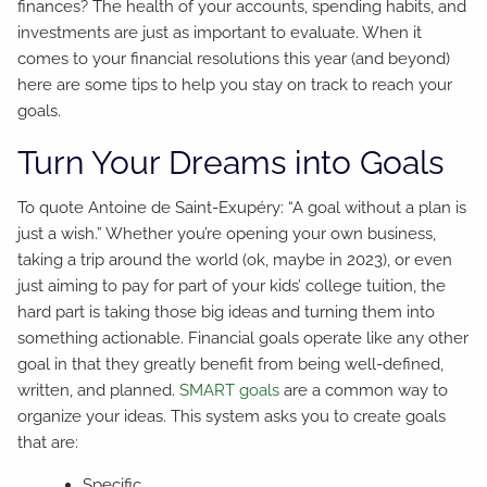
finances? The health of your accounts, spending habits, and
investments are just as important to evaluate. When it
comes to your financial resolutions this year (and beyond)
here are some tips to help you stay on track to reach your
goals.
Turn Your Dreams into Goals
To quote Antoine de Saint-Exupéry: “A goal without a plan is
just a wish.” Whether you’re opening your own business,
taking a trip around the world (ok, maybe in 2023), or even
just aiming to pay for part of your kids’ college tuition, the
hard part is taking those big ideas and turning them into
something actionable. Financial goals operate like any other
goal in that they greatly benefit from being well-defined,
written, and planned.
SMART goals
are a common way to
organize your ideas. This system asks you to create goals
that are:
Specific