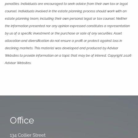
penalties. Individuals are encouraged to seek advice from their own tax or legal
counsel. Individuals involved in the estate planning process should work with an
estate planning team, including their own personal legal or tax counsel. Neither
the information presented nor any opinion expressed constitutes a representation
by us of a specific investment or the purchase or sale of any securities. Asset
allocation and diversification do not ensure a profit or protect against loss in
declining markets. This material was developed and produced by Advisor
Websites to provide information on a topic that may be of interest. Copyright 2026
Advisor Websites.
Office
134 Collier Street