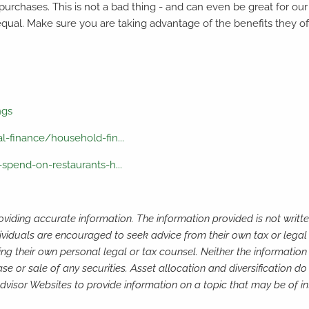
 purchases. This is not a bad thing - and can even be great for ou
equal. Make sure you are taking advantage of the benefits they o
ngs
-finance/household-fin...
spend-on-restaurants-h...
viding accurate information. The information provided is not writte
ividuals are encouraged to seek advice from their own tax or legal 
ng their own personal legal or tax counsel. Neither the informatio
e or sale of any securities. Asset allocation and diversification do 
isor Websites to provide information on a topic that may be of in