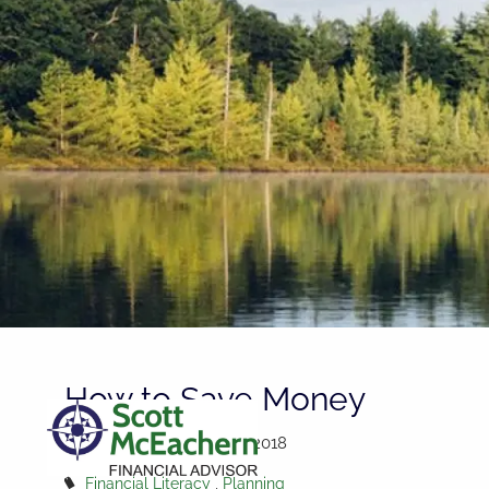
Skip to main content
How to Save Money
Scott McEachern |
Oct 3, 2018
Financial Literacy
Planning