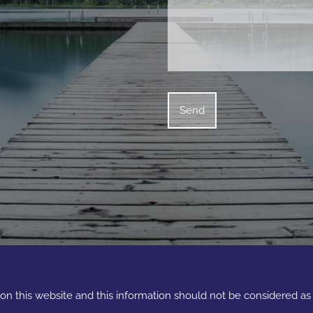
e on this website and this information should not be considered a