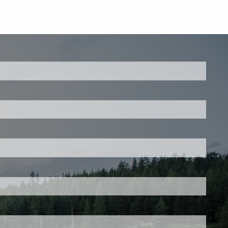
ed.
is required.