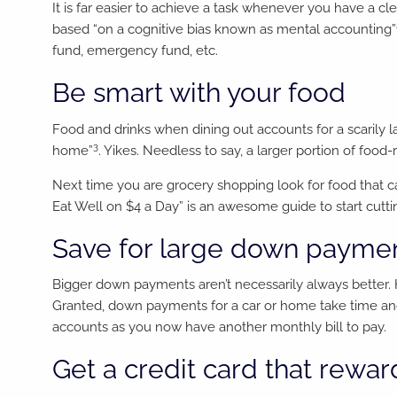
It is far easier to achieve a task whenever you have a cl
based “on a cognitive bias known as mental accounting”
fund, emergency fund, etc.
Be smart with your food
Food and drinks when dining out accounts for a scarily 
3
home”
. Yikes. Needless to say, a larger portion of foo
Next time you are grocery shopping look for food that 
Eat Well on $4 a Day” is an awesome guide to start cutti
Save for large down paymen
Bigger down payments aren’t necessarily always better. 
Granted, down payments for a car or home take time and
accounts as you now have another monthly bill to pay.
Get a credit card that rewar