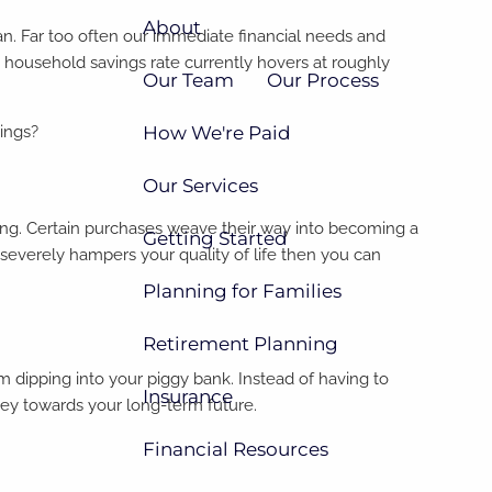
About
lan. Far too often our immediate financial needs and
 household savings rate currently hovers at roughly
Our Team
Our Process
How We're Paid
vings?
Our Services
ing. Certain purchases weave their way into becoming a
Getting Started
 it severely hampers your quality of life then you can
Planning for Families
Retirement Planning
 dipping into your piggy bank. Instead of having to
Insurance
ney towards your long-term future.
Financial Resources