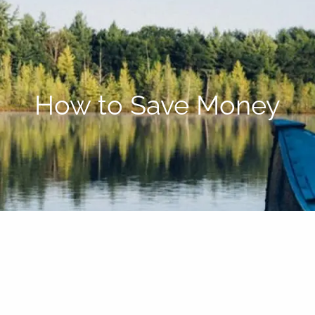
How to Save Money