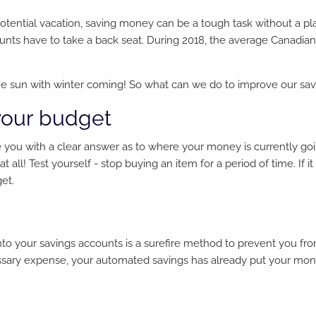
 potential vacation, saving money can be a tough task without a p
nts have to take a back seat. During 2018, the average Canadian
 the sun with winter coming! So what can we do to improve our sa
your budget
e you with a clear answer as to where your money is currently go
at all! Test yourself - stop buying an item for a period of time. If
get.
to your savings accounts is a surefire method to prevent you from
cessary expense, your automated savings has already put your mo