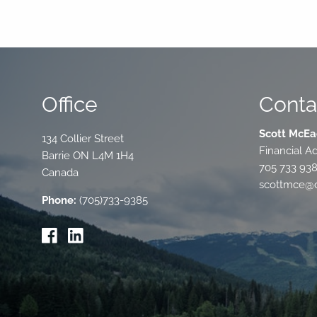
Office
Conta
Scott McEa
134 Collier Street
Financial Ad
Barrie
ON
L4M 1H4
705 733 93
Canada
scottmce@c
Phone:
(705)733-9385