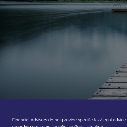
Financial Advisors do not provide specific tax/legal advic
regarding your own specific tax/legal situation.