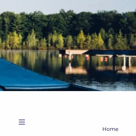
(705)733-9385
Subscribe to Newsletter
menu
Home