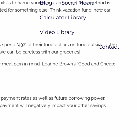
Blog
Social Media
bits is to name your various accounts. This method is
ated for something else. Think vacation fund, new car
Calculator Library
Video Library
spend “43% of their food dollars on food outside of the
Contact
 we can be careless with our groceries!
kly meal plan in mind. Leanne Brown’s “Good and Cheap:
d payment rates as well as future borrowing power.
payment will negatively impact your other savings