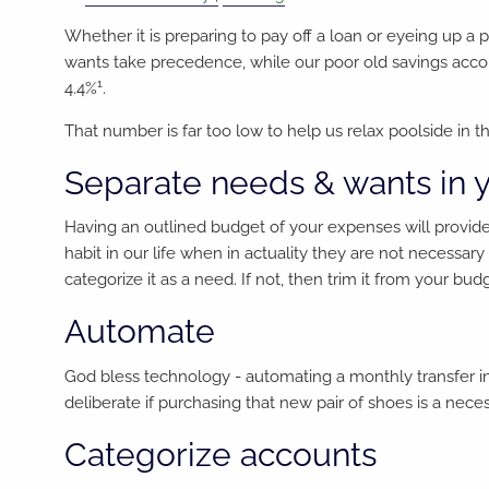
Whether it is preparing to pay off a loan or eyeing up a
wants take precedence, while our poor old savings accou
1
4.4%
.
That number is far too low to help us relax poolside in
Separate needs & wants in 
Having an outlined budget of your expenses will provid
habit in our life when in actuality they are not necessary 
categorize it as a need. If not, then trim it from your bud
Automate
God bless technology - automating a monthly transfer in
deliberate if purchasing that new pair of shoes is a ne
Categorize accounts