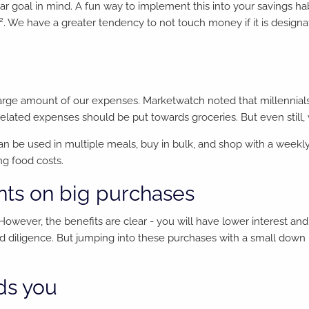
ear goal in mind. A fun way to implement this into your savings ha
2
. We have a greater tendency to not touch money if it is design
large amount of our expenses. Marketwatch noted that millennials 
d-related expenses should be put towards groceries. But even still,
can be used in multiple meals, buy in bulk, and shop with a wee
ng food costs.
ts on big purchases
However, the benefits are clear - you will have lower interest an
 diligence. But jumping into these purchases with a small down 
ds you