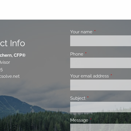
Your name
This field is requir
ct Info
Phone
This field is required.
chern, CFP®
visor
85
Your email address
This field 
solve.net
Subject
This field is required.
Message
This field is required.