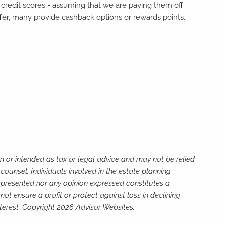
r credit scores - assuming that we are paying them off
ffer, many provide cashback options or rewards points.
n or intended as tax or legal advice and may not be relied
counsel. Individuals involved in the estate planning
n presented nor any opinion expressed constitutes a
not ensure a profit or protect against loss in declining
terest. Copyright 2026 Advisor Websites.