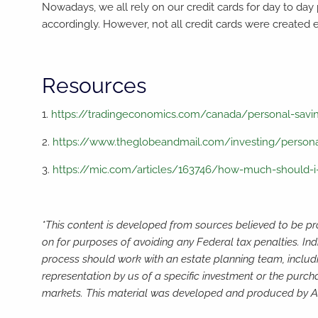
Nowadays, we all rely on our credit cards for day to day
accordingly. However, not all credit cards were created 
Resources
1.
https://tradingeconomics.com/canada/personal-savi
2.
https://www.theglobeandmail.com/investing/personal
3.
https://mic.com/articles/163746/how-much-should-i-
*This content is developed from sources believed to be pro
on for purposes of avoiding any Federal tax penalties. Ind
process should work with an estate planning team, includi
representation by us of a specific investment or the purchas
markets. This material was developed and produced by Adv