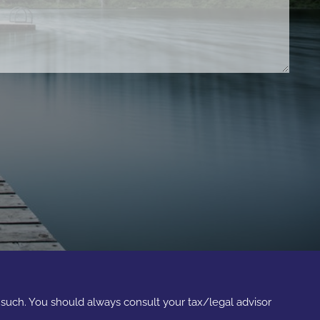
s such. You should always consult your tax/legal advisor