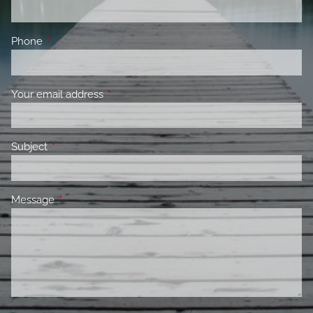
Phone
This field is required.
Your email address
This field is required.
Subject
This field is required.
Message
This field is required.