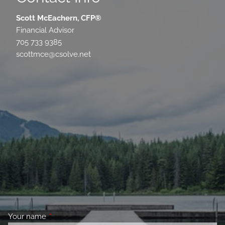
Scott McEachern, CFP®
Financial Advisor
705 733 9385
scottmce@csolve.net
Your name
This field is required.