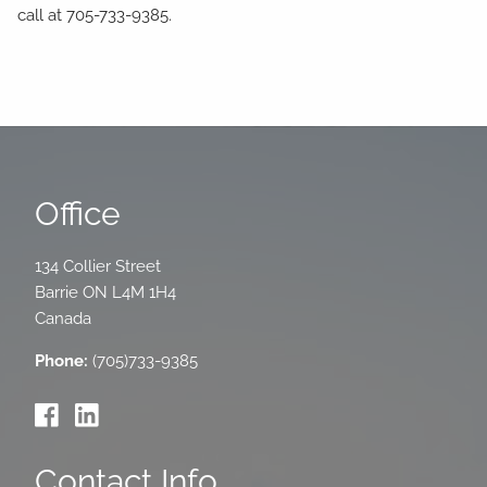
call at 705-733-9385.
Office
134 Collier Street
Barrie
ON
L4M 1H4
Canada
Phone:
(705)733-9385
Contact Info