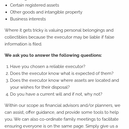
Certain registered assets
Other goods and intangible property
Business interests
Where it gets tricky is valuing personal belongings and
collectibles because the executor may be liable if false
information is filed.
We ask you to answer the following questions:
Have you chosen a reliable executor?
Does the executor know what is expected of them?
Does the executor know where assets are located and
your wishes for their disposal?
Do you have a current will and if not, why not?
Within our scope as financial advisors and/or planners, we
can assist, offer guidance, and provide some tools to help
you. We can also co-ordinate family meetings to facilitate
ensuring everyone is on the same page. Simply give us a