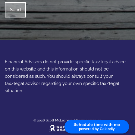
Financial Advisors do not provide specific tax/legal advice
on this website and this information should not be
considered as such. You should always consult your
tax/legal advisor regarding your own specific tax/legal
situation.
© 2026 Scott McEachern. All rights reserved.
Schedule time with me
powered by Calendly