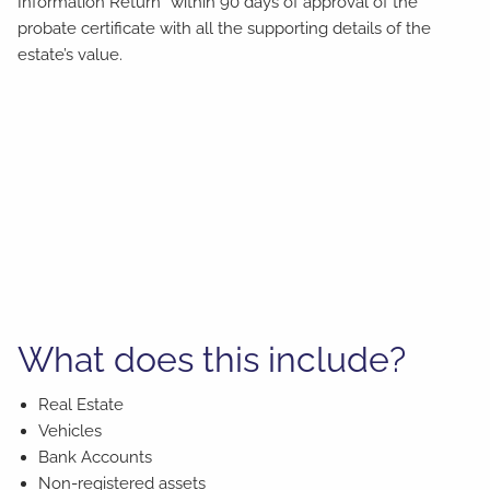
Information Return” within 90 days of approval of the
probate certificate with all the supporting details of the
estate’s value.
What does this include?
Real Estate
Vehicles
Bank Accounts
Non-registered assets