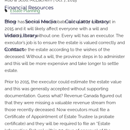
Financial Resources
Estate Planning
Blog
Social Media
Calculator Library
There has been a new probate rule quietly rolled out in
2015 and it will likely affect everyone with a will and
Video Library
certainly those without one. Every will has an executor. The
executor’s job is to ensure the estate is valued correctly and
Contact
to disburse the estate according to the wishes of the
deceased. Without a will, the province steps in to administer
and this will be more expensive and take longer to settle
estate.
Prior to 2015, the executor could estimate the estate value
and this was generally accepted without supporting
documentation. Guess what? Revenue Canada figured out
that they were missing a valuable revenue stream from
those recently deceased. Now executors must file a
Certificate of Appointment of Estate Trustee (a probate
certificate) and they will be required to file an “Estate