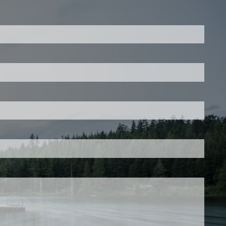
ed.
is required.