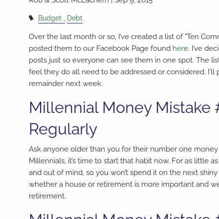
Budget
Debt
Over the last month or so, I’ve created a list of "Ten 
posted them to our Facebook Page found
here
. I’ve de
posts just so everyone can see them in one spot. The list 
feel they do all need to be addressed or considered. I’ll 
remainder next week.
Millennial Money Mistake 
Regularly
Ask anyone older than you for their number one money reg
Millennials, it’s time to start that habit now. For as lit
and out of mind, so you won’t spend it on the next shiny
whether a house or retirement is more important and we g
retirement.