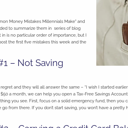
Common Money Mistakes Millennials Make" and
cided to summarize them in series of blog
in is no particular order of importance, but I
post the first five mistakes this week and the
#1 – Not Saving
ret and they will all answer the same – “I wish I started earlier
tle as $50 a month, we can help you open a Tax-Free Savings Account 
 thing you see. First, focus on a solid emergency fund, then you 
o from there. If you don’t start saving, you won’t have a pretty 