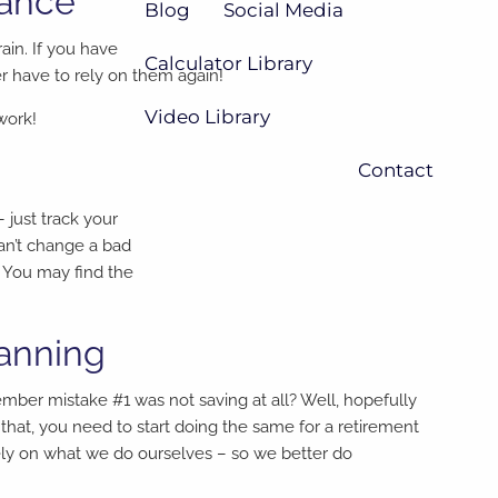
lance
Blog
Social Media
ain. If you have
Calculator Library
r have to rely on them again!
Video Library
work!
Contact
just track your
an’t change a bad
 You may find the
lanning
member mistake #1 was not saving at all? Well, hopefully
hat, you need to start doing the same for a retirement
ely on what we do ourselves – so we better do