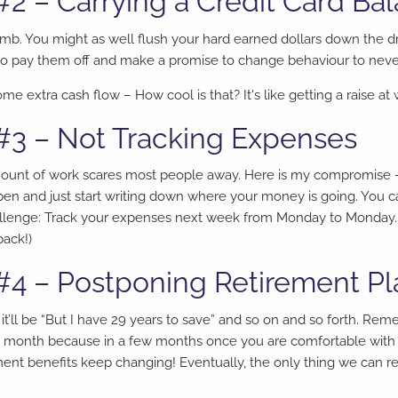
#2 – Carrying a Credit Card Ba
dumb. You might as well flush your hard earned dollars down the dr
an to pay them off and make a promise to change behaviour to neve
me extra cash flow – How cool is that? It's like getting a raise at 
#3 – Not Tracking Expenses
ount of work scares most people away. Here is my compromise – 
en and just start writing down where your money is going. You c
hallenge: Track your expenses next week from Monday to Monday.
back!)
#4 – Postponing Retirement P
 it’ll be “But I have 29 years to save” and so on and so forth. Re
a month because in a few months once you are comfortable with t
ent benefits keep changing! Eventually, the only thing we can r