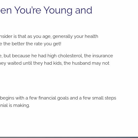
hen You’re Young and
nsider is that as you age, generally your health
e the better the rate you get!
 but because he had high cholesterol, the insurance
ey waited until they had kids, the husband may not
e begins with a few financial goals and a few small steps
ial is making.