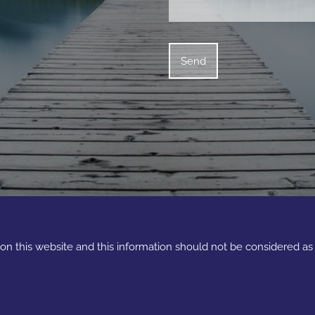
e on this website and this information should not be considered a