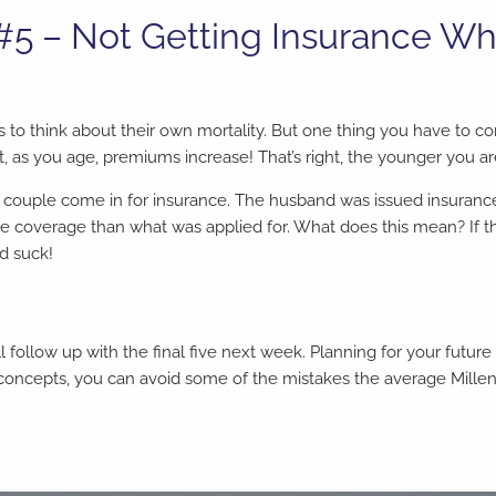
 #5 – Not Getting Insurance W
s to think about their own mortality. But one thing you have to co
, as you age, premiums increase! That’s right, the younger you ar
couple come in for insurance. The husband was issued insurance,
 coverage than what was applied for. What does this mean? If th
ld suck!
ll follow up with the final five next week. Planning for your futur
 concepts, you can avoid some of the mistakes the average Millenn