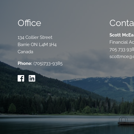
Office
Conta
Scott McEa
134 Collier Street
Financial Ad
Barrie
ON
L4M 1H4
705 733 93
Canada
scottmce@c
Phone:
(705)733-9385