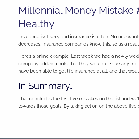
Millennial Money Mistake
Healthy
Insurance isn’t sexy and insurance isn’t fun. No one want
decreases. Insurance companies know this, so as a result
Here’s a prime example: Last week we had a newly wed 
company added a note that they wouldn’t issue any more
have been able to get life insurance at all…and that wou
In Summary…
That concludes the first five mistakes on the list and we’
towards those goals. By taking action on the above five