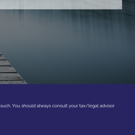
s such. You should always consult your tax/legal advisor