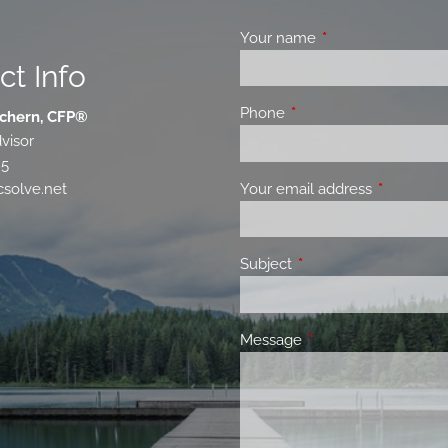
Your name
This field is requir
ct Info
Phone
This field is required.
chern, CFP®
visor
85
Your email address
This field 
solve.net
Subject
This field is required.
Message
This field is required.