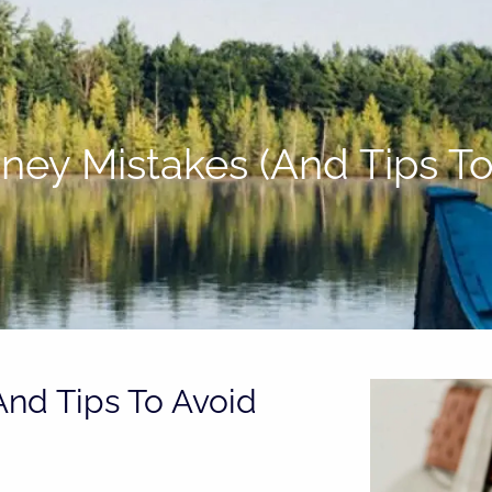
oney Mistakes (And Tips T
And Tips To Avoid