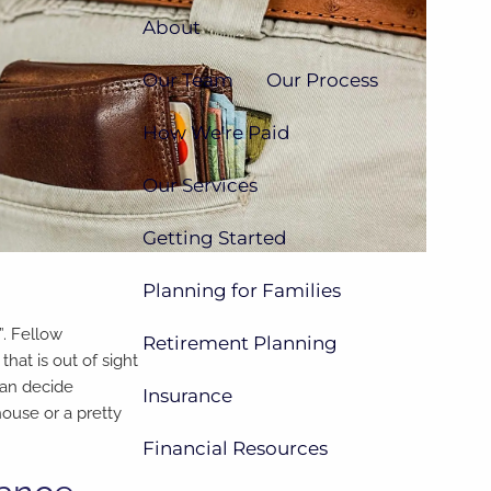
About
Our Team
Our Process
How We're Paid
Our Services
Getting Started
Planning for Families
”. Fellow
Retirement Planning
that is out of sight
can decide
Insurance
house or a pretty
Financial Resources