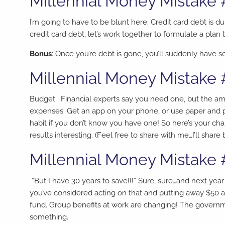
Millennial Money Mistake 
I’m going to have to be blunt here: Credit card debt is 
credit card debt, let’s work together to formulate a pl
Bonus
: Once you’re debt is gone, you’ll suddenly have so
Millennial Money Mistake 
Budget… Financial experts say you need one, but the am
expenses. Get an app on your phone, or use paper and p
habit if you don’t know you have one! So here’s your c
results interesting. (Feel free to share with me…I’ll share 
Millennial Money Mistake 
“But I have 30 years to save!!!” Sure, sure…and next year
you’ve considered acting on that and putting away $50 
fund. Group benefits at work are changing! The governm
something.