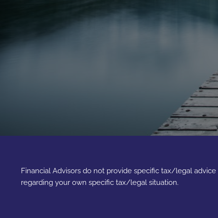
Financial Advisors do not provide specific tax/legal advic
regarding your own specific tax/legal situation.