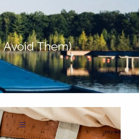
(705)733-9385
Subscribe to Newsletter
o Avoid Them)
menu
Home