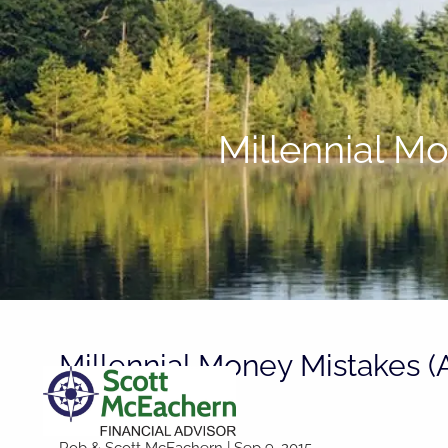
Skip to main content
Millennial M
Millennial Money Mistakes (
Them)
Rob & Scott McEachern
|
Sep 9, 2015