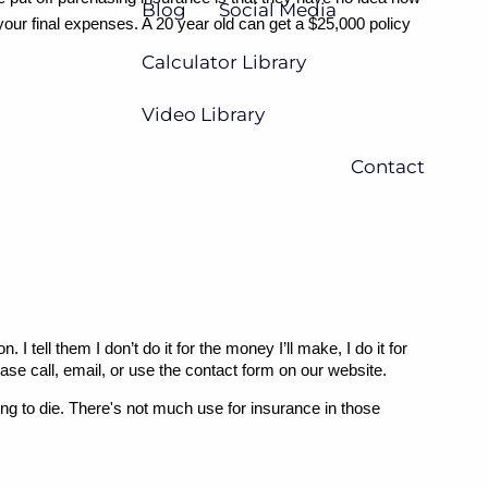
Blog
Social Media
your final expenses. A 20 year old can get a $25,000 policy 
Calculator Library
Video Library
Contact
ell them I don’t do it for the money I’ll make, I do it for 
ease call, email, or use the contact form on our website.
ing to die. There's not much use for insurance in those 