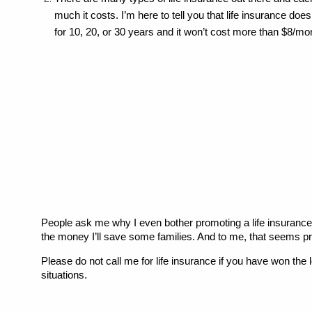
much it costs. I’m here to tell you that life insurance do
for 10, 20, or 30 years and it won’t cost more than $8/mo
People ask me why I even bother promoting a life insurance pr
the money I’ll save some families. And to me, that seems pret
Please do not call me for life insurance if you have won the 
situations.