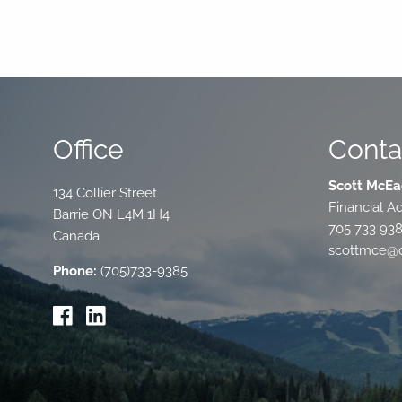
Office
Conta
Scott McEa
134 Collier Street
Financial Ad
Barrie
ON
L4M 1H4
705 733 93
Canada
scottmce@c
Phone:
(705)733-9385