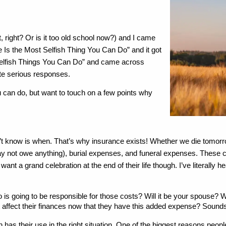
, right? Or is it too old school now?) and I came 
Is the Most Selfish Thing You Can Do” and it got 
 “Selfish Things You Can Do” and came across 
te serious responses. 
ou can do, but want to touch on a few points why 
’t know is when. That’s why insurance exists! Whether we die tomorrow,
may not owe anything), burial expenses, and funeral expenses. These
ant a grand celebration at the end of their life though. I’ve literally 
o is going to be responsible for those costs? Will it be your spouse? W
affect their finances now that they have this added expense? Sounds k
has their use in the right situation. One of the biggest reasons peopl