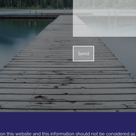
e on this website and this information should not be considered a