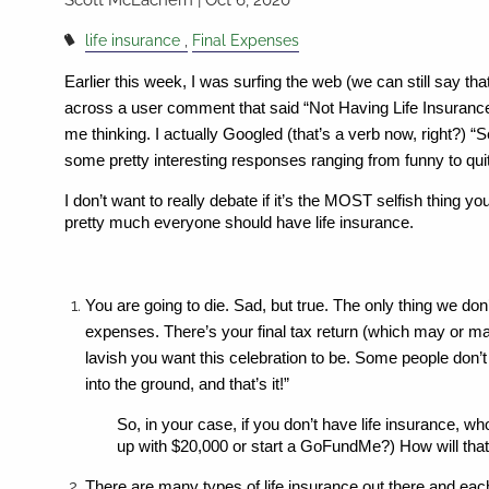
life insurance
Final Expenses
Earlier this week, I was surfing the web (we can still say that
across a user comment that said “Not Having Life Insurance 
me thinking. I actually Googled (that’s a verb now, right?)
some pretty interesting responses ranging from funny to qui
I don’t want to really debate if it’s the MOST selfish thing y
pretty much everyone should have life insurance.
You are going to die. Sad, but true. The only thing we don
expenses. There’s your final tax return (which may or 
lavish you want this celebration to be. Some people don’t w
into the ground, and that’s it!” 
So, in your case, if you don’t have life insurance, wh
up with $20,000 or start a GoFundMe?) How will that 
There are many types of life insurance out there and each 