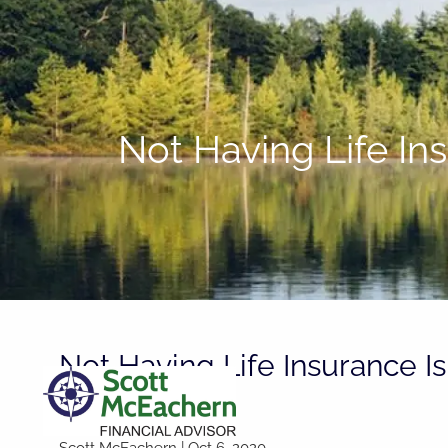
Skip to main content
Not Having Life In
Not Having Life Insurance Is
You Can Do
Scott McEachern |
Oct 6, 2020