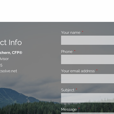
Your name
This field is requir
ct Info
Phone
This field is required.
chern, CFP®
visor
85
Your email address
This field 
solve.net
Subject
This field is required.
Message
This field is required.