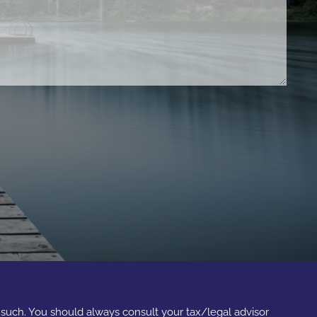
s such. You should always consult your tax/legal advisor