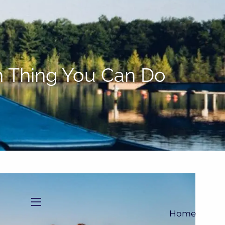
(705)733-9385
Subscribe to Newsletter
sh Thing You Can Do
menu
Home