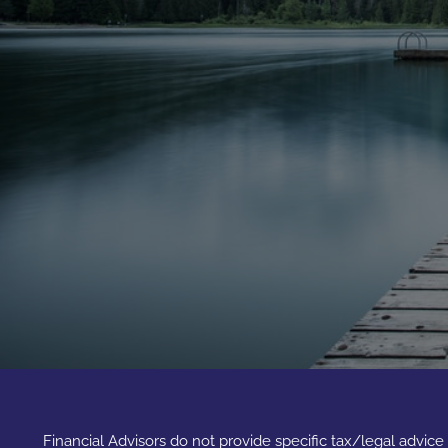
Financial Advisors do not provide specific tax/legal advic