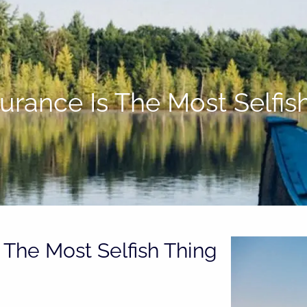
surance Is The Most Selfi
 The Most Selfish Thing