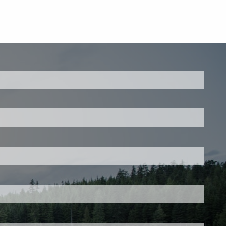
ed.
is required.