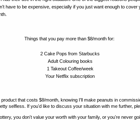
esn’t have to be expensive, especially if you just want enough to cover 
nth.
Things that you pay more than $8/month for: 
2 Cake Pops from Starbucks
Adult Colouring books
1 Takeout Coffee/week
Your Netflix subscription
oduct that costs $8/month, knowing I’ll make peanuts in commission. I t
ty selfless. If you'd like to discuss your situation with me further, pl
lottery, you don't value your worth with your family, or you're never go