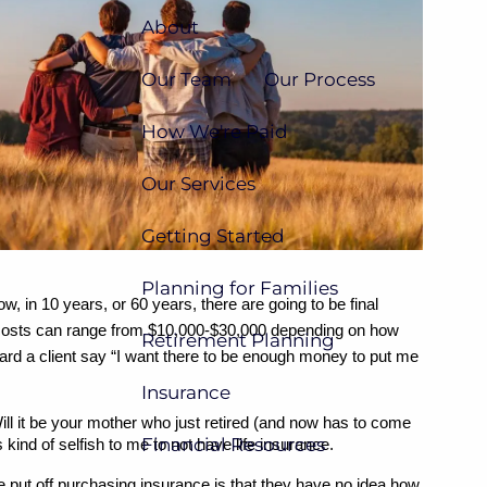
About
Our Team
Our Process
How We're Paid
Our Services
Getting Started
Planning for Families
 in 10 years, or 60 years, there are going to be final 
 costs can range from $10,000-$30,000 depending on how 
Retirement Planning
heard a client say “I want there to be enough money to put me 
Insurance
ill it be your mother who just retired (and now has to come 
Financial Resources
ind of selfish to me to not have life insurance.
e put off purchasing insurance is that they have no idea how 