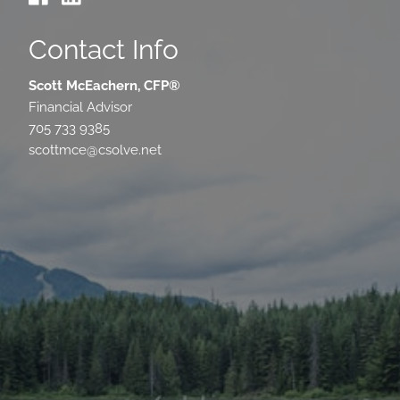
Contact Info
Scott McEachern, CFP®
Financial Advisor
705 733 9385
scottmce@csolve.net