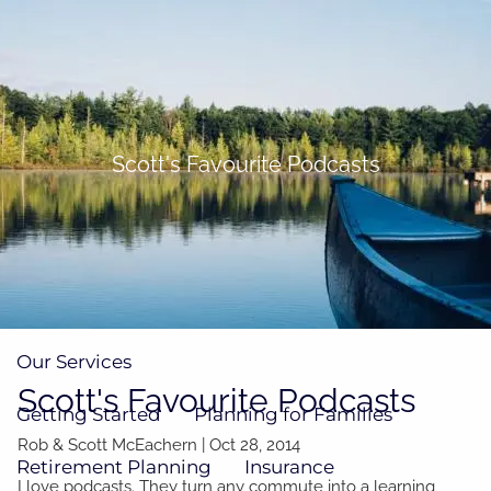
Skip to main content
men
(705)733-9385
Subscribe to Newsletter
Scott's Favourite Podcasts
Home
About
Our Team
Our Process
How We're Paid
Our Services
Scott's Favourite Podcasts
Getting Started
Planning for Families
Rob & Scott McEachern
|
Oct 28, 2014
Retirement Planning
Insurance
I love podcasts. They turn any commute into a learning