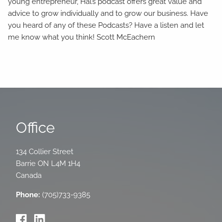
young entrepreneur, Hal’s podcast offers great value and
advice to grow individually and to grow our business. Have
you heard of any of these Podcasts? Have a listen and let
me know what you think! Scott McEachern
Office
134 Collier Street
Barrie
ON
L4M 1H4
Canada
Phone:
(705)733-9385