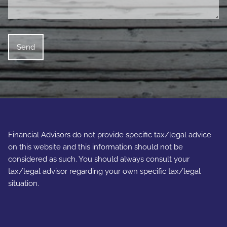
Financial Advisors do not provide specific tax/legal advice
on this website and this information should not be
considered as such. You should always consult your
tax/legal advisor regarding your own specific tax/legal
situation.