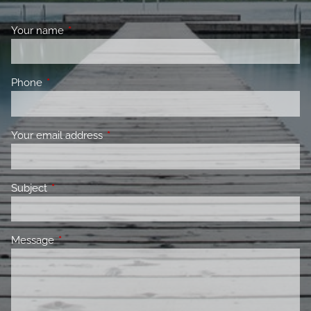
Your name
This field is required.
Phone
This field is required.
Your email address
This field is required.
Subject
This field is required.
Message
This field is required.