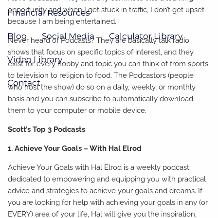
opportunity and when I get stuck in traffic, I don’t get upset
Financial Resources
because I am being entertained.
Blog
Social Media
Calculator Library
Never heard of Podcasts? They are basically talk radio
shows that focus on specific topics of interest, and they
Video Library
exist for every hobby and topic you can think of from sports
to television to religion to food. The Podcastors (people
Contact
who host the show) do so on a daily, weekly, or monthly
basis and you can subscribe to automatically download
them to your computer or mobile device.
Scott’s Top 3 Podcasts
1. Achieve Your Goals – With Hal Elrod
Achieve Your Goals with Hal Elrod is a weekly podcast
dedicated to empowering and equipping you with practical
advice and strategies to achieve your goals and dreams. If
you are looking for help with achieving your goals in any (or
EVERY) area of your life, Hal will give you the inspiration,