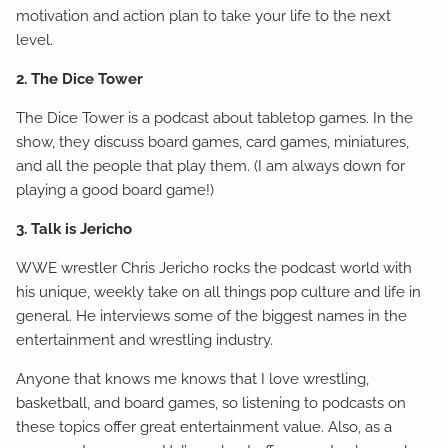
motivation and action plan to take your life to the next
level.
2. The Dice Tower
The Dice Tower is a podcast about tabletop games. In the
show, they discuss board games, card games, miniatures,
and all the people that play them. (I am always down for
playing a good board game!)
3. Talk is Jericho
WWE wrestler Chris Jericho rocks the podcast world with
his unique, weekly take on all things pop culture and life in
general. He interviews some of the biggest names in the
entertainment and wrestling industry.
Anyone that knows me knows that I love wrestling,
basketball, and board games, so listening to podcasts on
these topics offer great entertainment value. Also, as a