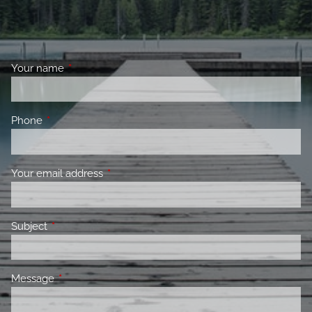
Your name
This field is required.
Phone
This field is required.
Your email address
This field is required.
Subject
This field is required.
Message
This field is required.