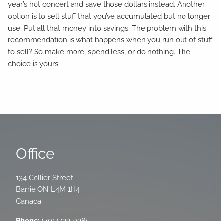
year’s hot concert and save those dollars instead. Another
option is to sell stuff that you’ve accumulated but no longer
use. Put all that money into savings. The problem with this
recommendation is what happens when you run out of stuff
to sell? So make more, spend less, or do nothing. The
choice is yours.
Office
134 Collier Street
Barrie
ON
L4M 1H4
Canada
Phone:
(705)733-9385