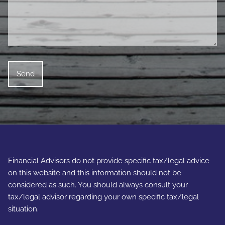
Financial Advisors do not provide specific tax/legal advice
on this website and this information should not be
considered as such. You should always consult your
tax/legal advisor regarding your own specific tax/legal
situation.