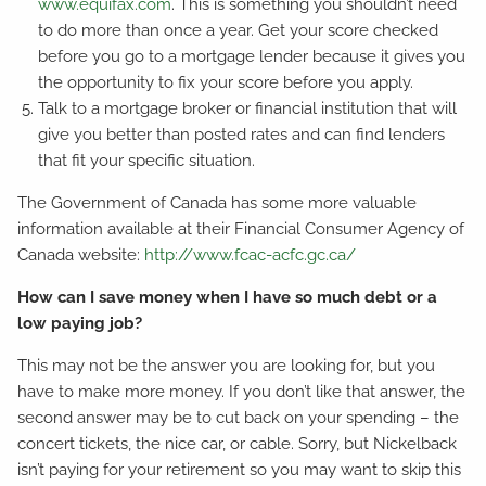
www.equifax.com
. This is something you shouldn’t need
to do more than once a year. Get your score checked
before you go to a mortgage lender because it gives you
the opportunity to fix your score before you apply.
Talk to a mortgage broker or financial institution that will
give you better than posted rates and can find lenders
that fit your specific situation.
The Government of Canada has some more valuable
information available at their Financial Consumer Agency of
Canada website:
http://www.fcac-acfc.gc.ca/
How can I save money when I have so much debt or a
low paying job?
This may not be the answer you are looking for, but you
have to make more money. If you don’t like that answer, the
second answer may be to cut back on your spending – the
concert tickets, the nice car, or cable. Sorry, but Nickelback
isn’t paying for your retirement so you may want to skip this