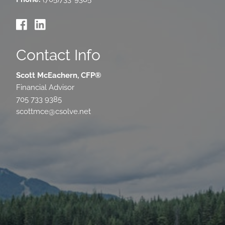
Contact Info
Scott McEachern, CFP®
Financial Advisor
705 733 9385
scottmce@csolve.net