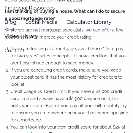
Financial Resources
I am thinking of buying a house. What can I do to secure
a good mortgage rate?
Blog
Social Media
Calculator Library
While we are not mortgage specialists, we can offer a few
Video Library
ideas on how to improve your credit rating.
If you are looking at a mortgage, avoid those “Don’t pay
Contact
for two years” sales concepts. It shows creditors that you
aren’t disciplined enough to save money.
If you are cancelling credit cards, make sure you keep
your oldest card. It has the most history for creditors to
look at.
Credit usage vs. Credit limit. If you have a $2,000 credit
card limit and always have a $1,900 balance on it, this
hurts your score. Even if you pay off your bill monthly, try
to ensure you are nowhere near your limit when applying
for a mortgage.
You can look into your own credit score for about $25 at