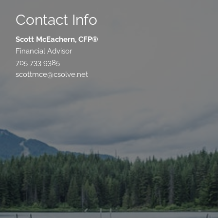
Contact Info
Scott McEachern, CFP®
Financial Advisor
705 733 9385
scottmce@csolve.net