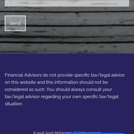
Financial Advisors do not provide specific tax/legal advice
on this website and this information should not be
considered as such. You should always consult your
tax/legal advisor regarding your own specific tax/legal
situation.
© 2026 Scott McEachern. All rights reserved.