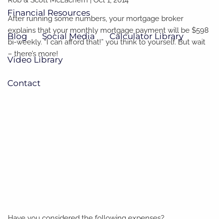
Financial Resources
After running some numbers, your mortgage broker
explains that your monthly mortgage payment will be $598
Blog
Social Media
Calculator Library
bi-weekly. “I can afford that!” you think to yourself. But wait
– there’s more!
Video Library
Contact
Have you considered the following expenses?