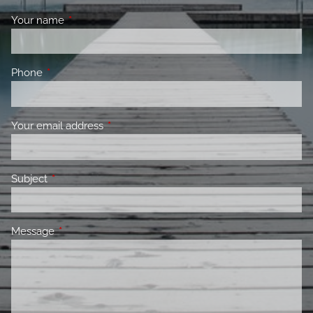
Your name
This field is required.
Phone
This field is required.
Your email address
This field is required.
Subject
This field is required.
Message
This field is required.