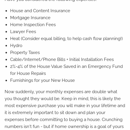
House and Content Insurance
Mortgage Insurance
Home Inspection Fees
Lawyer Fees
Heat (Consider equal billing, to help cash flow planning!)
Hydro
Property Taxes
Cable/Internet/Phone Bills + Initial Installation Fees
2%-4% of the House Value Saved in an Emergency Fund
for House Repairs
Furnishings for your New House
Now suddenly, your monthly expenses are double what
you thought they would be. Keep in mind, this is likely the
most expensive purchase you will make in your lifetime and
it is extremely important to sit down and plan your
expenses before committing to buying a house. Crunching
numbers isn't fun - but if home ownership is a goal of yours