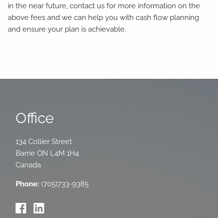
in the near future, contact us for more information on the
above fees and we can help you with cash flow planning
and ensure your plan is achievable.
Office
134 Collier Street
Barrie
ON
L4M 1H4
Canada
Phone:
(705)733-9385