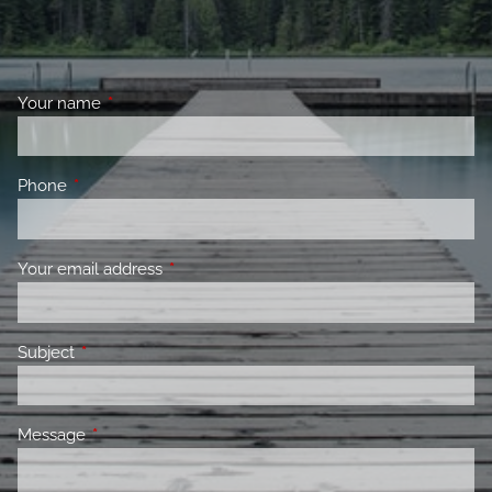
Your name
This field is required.
Phone
This field is required.
Your email address
This field is required.
Subject
This field is required.
Message
This field is required.