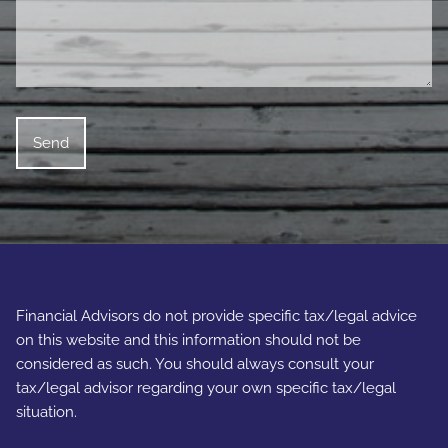
Financial Advisors do not provide specific tax/legal advice
on this website and this information should not be
considered as such. You should always consult your
tax/legal advisor regarding your own specific tax/legal
situation.