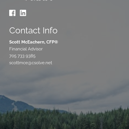
Contact Info
Scott McEachern, CFP®
Financial Advisor
705 733 9385
scottmce@csolve.net