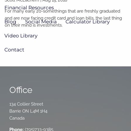
Financial Resources
For many early 20-somethings that are freshly graduated
and are now facing credit card and loan bills, the last thing
Blog
Social Media
Calculator Library
on their mind is investments.
Video Library
Contact
Office
134 Collier Street
Barrie
ON
L4M 1H4
Canada
Phone:
(705)733-9385