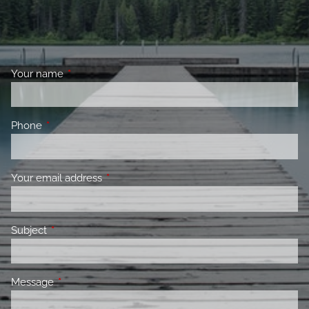
Your name
This field is required.
Phone
This field is required.
Your email address
This field is required.
Subject
This field is required.
Message
This field is required.