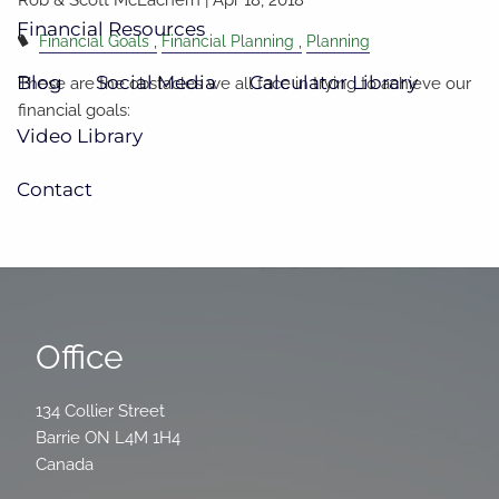
Financial Resources
Financial Goals
Financial Planning
Planning
Blog
Social Media
Calculator Library
These are the obstacles we all face in trying to achieve our
financial goals:
Video Library
Contact
Office
134 Collier Street
Barrie
ON
L4M 1H4
Canada