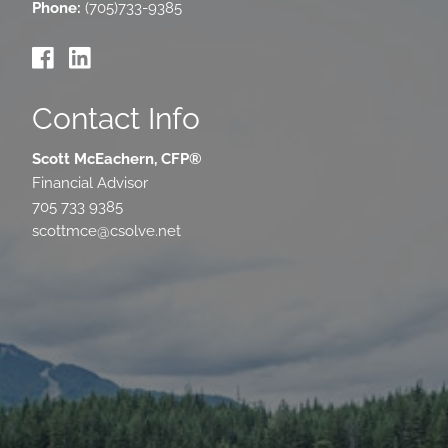
Phone:
(705)733-9385
Contact Info
Scott McEachern, CFP®
Financial Advisor
705 733 9385
scottmce@csolve.net