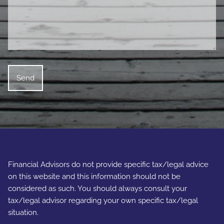
Financial Advisors do not provide specific tax/legal advice
on this website and this information should not be
considered as such. You should always consult your
tax/legal advisor regarding your own specific tax/legal
situation.