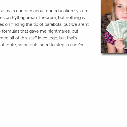
hose main concern about our education system
ocuses on Pythagorean Theorem, but nothing is
 on finding the tip of parabola, but we aren’t
e formulas that gave me nightmares, but I
ed all of this stuff in college, but that’s
at route, so parents need to step in and/or