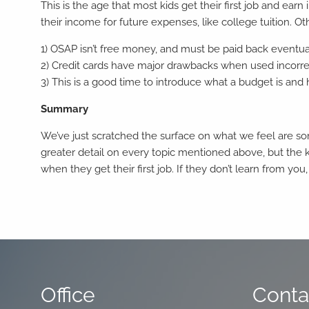
This is the age that most kids get their first job and e
their income for future expenses, like college tuition. O
1) OSAP isn’t free money, and must be paid back eventua
2) Credit cards have major drawbacks when used incorrect
3) This is a good time to introduce what a budget is an
Summary
We’ve just scratched the surface on what we feel are som
greater detail on every topic mentioned above, but the 
when they get their first job. If they don’t learn from you,
Office
Conta