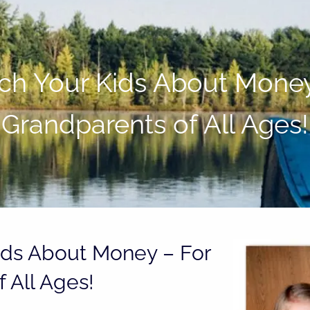
h Your Kids About Money
Grandparents of All Ages!
ids About Money – For
 All Ages!