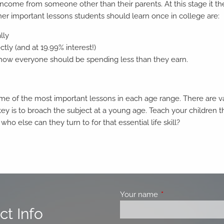
arn income from someone other than their parents. At this stage it
ther important lessons students should learn once in college are:
lly
ly (and at 19.99% interest!)
d how everyone should be spending less than they earn.
e of the most important lessons in each age range. There are var
key is to broach the subject at a young age. Teach your children 
 who else can they turn to for that essential life skill?
Your name
This field is requir
ct Info