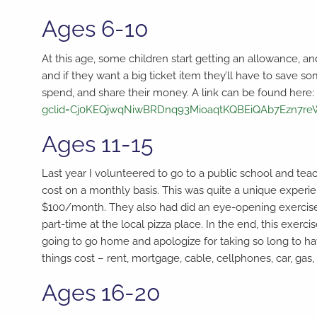
Ages 6-10
At this age, some children start getting an allowance, a
and if they want a big ticket item they’ll have to save s
spend, and share their money. A link can be found here
gclid=Cj0KEQjwqNiwBRDnq93MioaqtKQBEiQAb7Ezn7r
Ages 11-15
Last year I volunteered to go to a public school and te
cost on a monthly basis. This was quite a unique expe
$100/month. They also had did an eye-opening exercise 
part-time at the local pizza place. In the end, this exe
going to go home and apologize for taking so long to hav
things cost – rent, mortgage, cable, cellphones, car, gas,
Ages 16-20