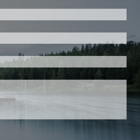
is required.