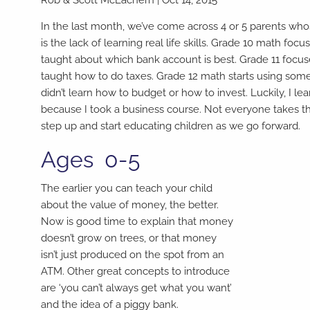
In the last month, we’ve come across 4 or 5 parents w
is the lack of learning real life skills. Grade 10 math f
taught about which bank account is best. Grade 11 focuses
taught how to do taxes. Grade 12 math starts using som
didn’t learn how to budget or how to invest. Luckily, I learn
because I took a business course. Not everyone takes th
step up and start educating children as we go forward.
Ages 0-5
The earlier you can teach your child
about the value of money, the better.
Now is good time to explain that money
doesn’t grow on trees, or that money
isn’t just produced on the spot from an
ATM. Other great concepts to introduce
are ‘you can’t always get what you want’
and the idea of a piggy bank.