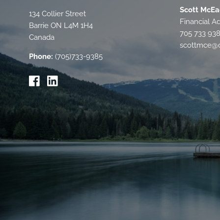
Scott McEa
134 Collier Street
Financial Ad
Barrie
ON
L4M 1H4
705 733 93
Canada
scottmce@c
Phone:
(705)733-9385