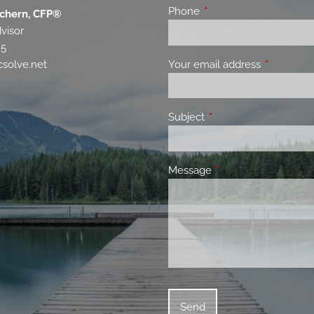
Phone
This field is required.
chern, CFP®
visor
85
Your email address
This field 
solve.net
Subject
This field is required.
Message
This field is required.