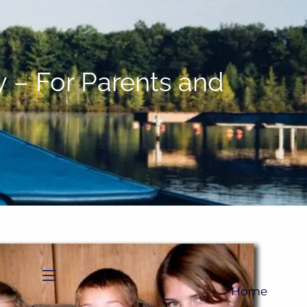
(705)733-9385
Subscribe to Newsletter
 – For Parents and
menu
Home