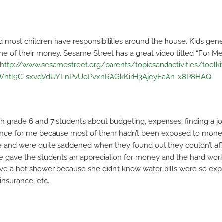
nd most children have responsibilities around the house. Kids gen
ome of their money. Sesame Street has a great video titled “For Me
:
http://www.sesamestreet.org/parents/topicsandactivities/toolki
eWhtl9C-sxvqVdUYLnPvUoPvxnRAGkKirH3AjeyEaAn-x8P8HAQ
ach grade 6 and 7 students about budgeting, expenses, finding a j
rience for me because most of them hadn’t been exposed to money
and were quite saddened when they found out they couldn’t affor
rcise gave the students an appreciation for money and the hard w
e a hot shower because she didn’t know water bills were so expen
 insurance, etc.