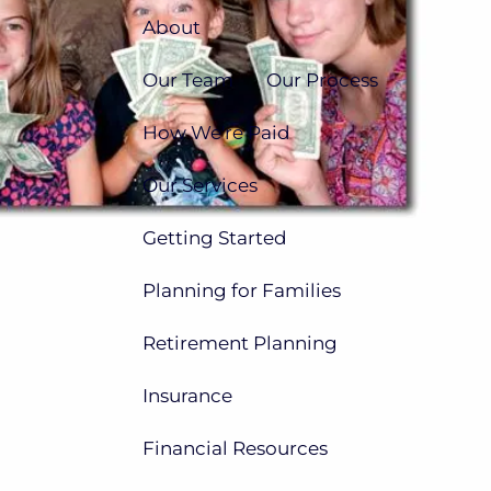
About
Our Team
Our Process
How We're Paid
Our Services
Getting Started
Planning for Families
Retirement Planning
Insurance
Financial Resources