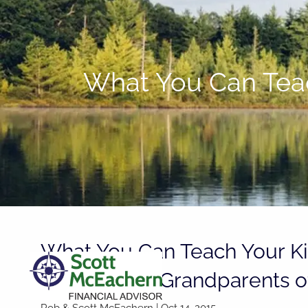
Skip to main content
What You Can Teac
What You Can Teach Your K
Parents and Grandparents of
Rob & Scott McEachern
|
Oct 14, 2015