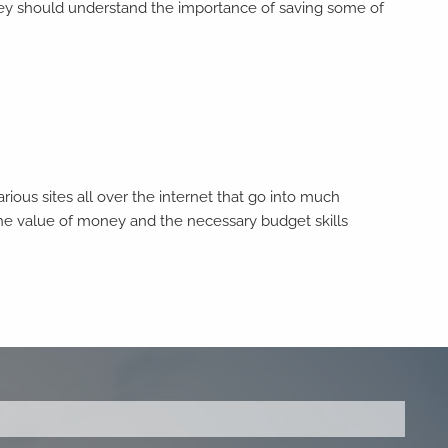
 they should understand the importance of saving some of
ious sites all over the internet that go into much
the value of money and the necessary budget skills
ed.