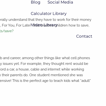
Blog
Social Media
Calculator Library
erally understand that they have to work for their money
Video Library
, For You, For Later” that teaches children how to save,
ts/save?
Contact
ob and career, among other things like what cell phones
 issues yet. For example, they thought rent would be
d a car, a house, cable and internet while working
ork their parents do. One student mentioned she was
sive! This is the perfect age to teach kids what “adult”