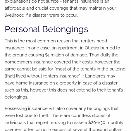
explanations do not suffice - tenant’s insurance is an
affordable and crucial coverage that may maintain your
livelihood if a disaster were to occur.
Personal Belongings
This is the most common reason that renters need
insurance. In one case, an apartment in Ottawa burned to
the ground causing $1 million of damage. Thankfully the
homeowner’s insurance covered their costs, however the
same cannot be said for “most of the tenants in the building
3.
[that] lived without renter’s insurance”
Landlords may
have home insurance on a property in case of a disaster
such as this, however this does not extend to their tenant’s
belongings.
Possessing insurance will also cover any belongings that
were lost due to theft. There are countless stories of
individuals that regret refusing to make a $20-$30 monthly
payment after losing in excess of several thousand dollars