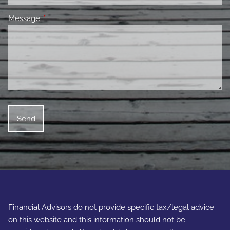
Message
This field is required.
Financial Advisors do not provide specific tax/legal advice
on this website and this information should not be