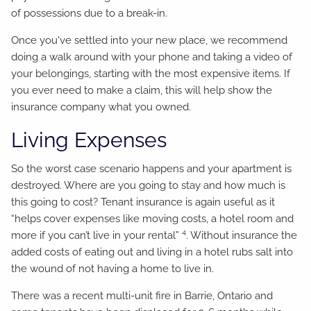
of possessions due to a break-in.
Once you've settled into your new place, we recommend
doing a walk around with your phone and taking a video of
your belongings, starting with the most expensive items. If
you ever need to make a claim, this will help show the
insurance company what you owned.
Living Expenses
So the worst case scenario happens and your apartment is
destroyed. Where are you going to stay and how much is
this going to cost? Tenant insurance is again useful as it
“helps cover expenses like moving costs, a hotel room and
4
more if you can’t live in your rental”
. Without insurance the
added costs of eating out and living in a hotel rubs salt into
the wound of not having a home to live in.
There was a recent multi-unit fire in Barrie, Ontario and