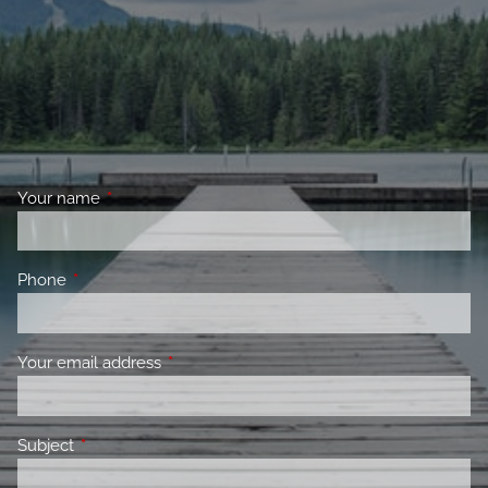
Your name
This field is required.
Phone
This field is required.
Your email address
This field is required.
Subject
This field is required.