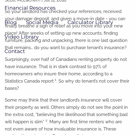
Financial Resources
So your landlord has checked your references, received
your damage deposit, and given a move-in date - you can
Blog
Social Media
Calculator Library
finally breathe a sigh of relief as you move into your new
place! After weeks of setting up new accounts, finding
Video Library
furniture, packing and unpacking, there is one last question
that remains… do you want to purchase tenant’s insurance?
Contact
Surprisingly, over half of Canadians renting property do not
have insurance. That is in stark contrast to 97% of
homeowners who insure their home, according to a
1
Statistics Canada report
. So why do tenant’s not cover their
bases?
Some may think that their landlord’s insurance will cover
their property as well. Others simply do not see the point in
the extra cost, “believing the likelihood that something bad
2
will happen is slim”
. Many are first time renters who are
not even aware of how invaluable insurance is. These