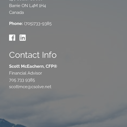
Barrie
ON
L4M 1H4
Canada
Phone:
(705)733-9385
Contact Info
Scott McEachern, CFP®
Financial Advisor
705 733 9385
scottmce@csolve.net