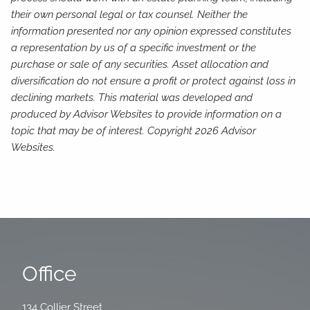
their own personal legal or tax counsel. Neither the
information presented nor any opinion expressed constitutes
a representation by us of a specific investment or the
purchase or sale of any securities. Asset allocation and
diversification do not ensure a profit or protect against loss in
declining markets. This material was developed and
produced by Advisor Websites to provide information on a
topic that may be of interest. Copyright 2026 Advisor
Websites.
Office
134 Collier Street