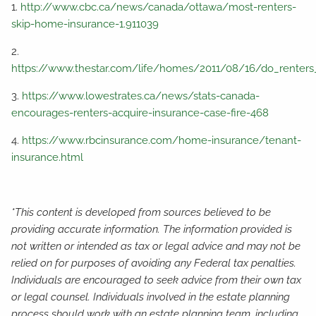
1.
http://www.cbc.ca/news/canada/ottawa/most-renters-
skip-home-insurance-1.911039
2.
https://www.thestar.com/life/homes/2011/08/16/do_renters
3.
https://www.lowestrates.ca/news/stats-canada-
encourages-renters-acquire-insurance-case-fire-468
4.
https://www.rbcinsurance.com/home-insurance/tenant-
insurance.html
*This content is developed from sources believed to be
providing accurate information. The information provided is
not written or intended as tax or legal advice and may not be
relied on for purposes of avoiding any Federal tax penalties.
Individuals are encouraged to seek advice from their own tax
or legal counsel. Individuals involved in the estate planning
process should work with an estate planning team, including