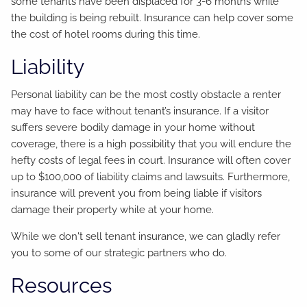
some tenants have been displaced for 3-6 months while
the building is being rebuilt. Insurance can help cover some
the cost of hotel rooms during this time.
Liability
Personal liability can be the most costly obstacle a renter
may have to face without tenant’s insurance. If a visitor
suffers severe bodily damage in your home without
coverage, there is a high possibility that you will endure the
hefty costs of legal fees in court. Insurance will often cover
up to $100,000 of liability claims and lawsuits. Furthermore,
insurance will prevent you from being liable if visitors
damage their property while at your home.
While we don't sell tenant insurance, we can gladly refer
you to some of our strategic partners who do.
Resources