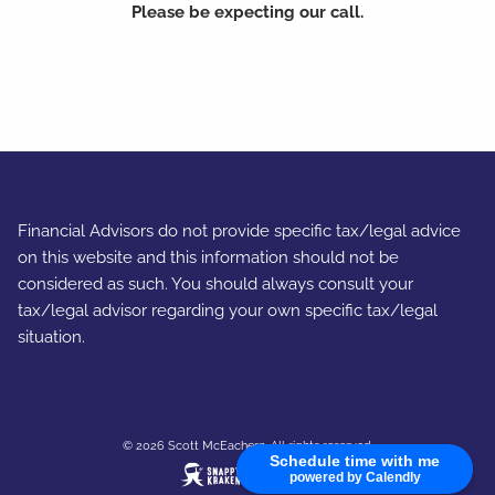
Please be expecting our call.
Financial Advisors do not provide specific tax/legal advice
on this website and this information should not be
considered as such. You should always consult your
tax/legal advisor regarding your own specific tax/legal
situation.
© 2026 Scott McEachern. All rights reserved.
Schedule time with me
powered by Calendly