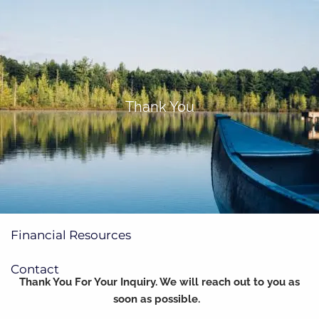
Skip to main content
(705)733-9385
Subscribe to Newsletter
Thank You
Home
About
Our Services
Financial Resources
Contact
Thank You For Your Inquiry. We will reach out to you as
soon as possible.