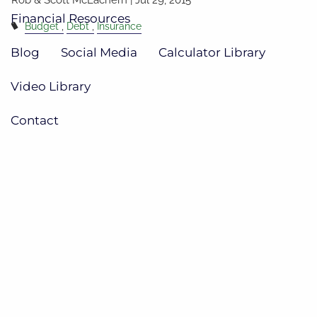
Financial Resources
Budget
Debt
Insurance
Blog
Social Media
Calculator Library
Video Library
Contact