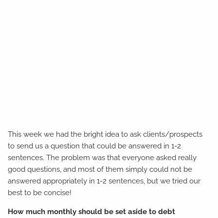
This week we had the bright idea to ask clients/prospects
to send us a question that could be answered in 1-2
sentences. The problem was that everyone asked really
good questions, and most of them simply could not be
answered appropriately in 1-2 sentences, but we tried our
best to be concise!
How much monthly should be set aside to debt