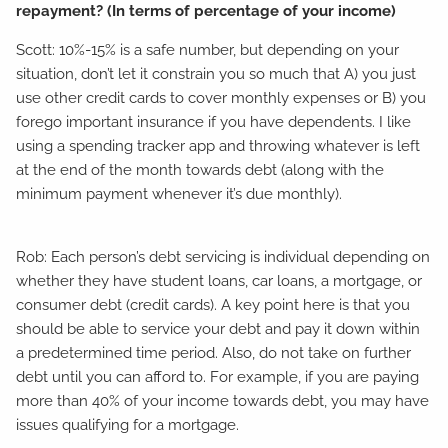
repayment? (In terms of percentage of your income)
Scott: 10%-15% is a safe number, but depending on your
situation, don’t let it constrain you so much that A) you just
use other credit cards to cover monthly expenses or B) you
forego important insurance if you have dependents. I like
using a spending tracker app and throwing whatever is left
at the end of the month towards debt (along with the
minimum payment whenever it’s due monthly).
Rob: Each person’s debt servicing is individual depending on
whether they have student loans, car loans, a mortgage, or
consumer debt (credit cards). A key point here is that you
should be able to service your debt and pay it down within
a predetermined time period. Also, do not take on further
debt until you can afford to. For example, if you are paying
more than 40% of your income towards debt, you may have
issues qualifying for a mortgage.