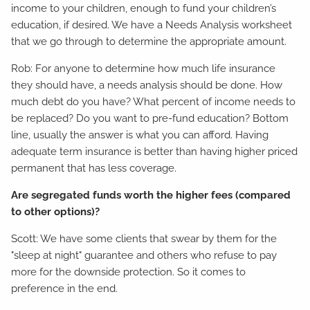
income to your children, enough to fund your children’s
education, if desired. We have a Needs Analysis worksheet
that we go through to determine the appropriate amount.
Rob: For anyone to determine how much life insurance
they should have, a needs analysis should be done. How
much debt do you have? What percent of income needs to
be replaced? Do you want to pre-fund education? Bottom
line, usually the answer is what you can afford. Having
adequate term insurance is better than having higher priced
permanent that has less coverage.
Are segregated funds worth the higher fees (compared
to other options)?
Scott: We have some clients that swear by them for the
"sleep at night" guarantee and others who refuse to pay
more for the downside protection. So it comes to
preference in the end.