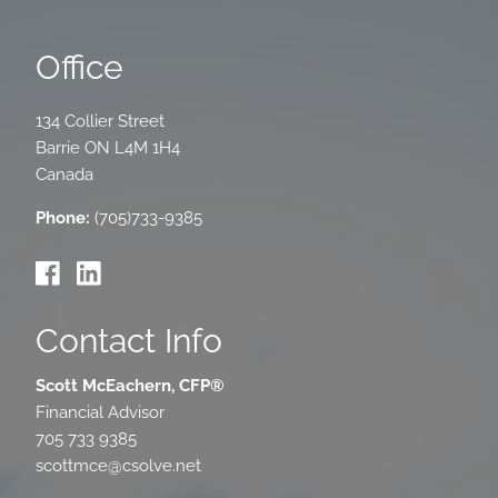
Office
134 Collier Street
Barrie
ON
L4M 1H4
Canada
Phone:
(705)733-9385
Contact Info
Scott McEachern, CFP®
Financial Advisor
705 733 9385
scottmce@csolve.net