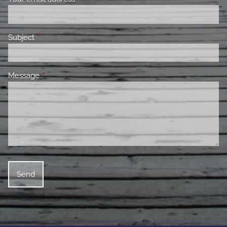
Subject
This field is required.
Message
This field is required.