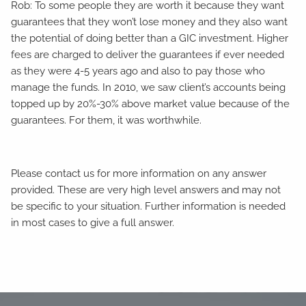
Rob: To some people they are worth it because they want
guarantees that they won’t lose money and they also want
the potential of doing better than a GIC investment. Higher
fees are charged to deliver the guarantees if ever needed
as they were 4-5 years ago and also to pay those who
manage the funds. In 2010, we saw client’s accounts being
topped up by 20%-30% above market value because of the
guarantees. For them, it was worthwhile.
Please contact us for more information on any answer
provided. These are very high level answers and may not
be specific to your situation. Further information is needed
in most cases to give a full answer.