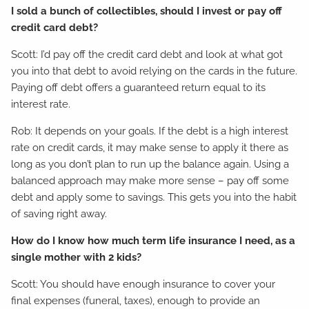
I sold a bunch of collectibles, should I invest or pay off
credit card debt?
Scott: I’d pay off the credit card debt and look at what got
you into that debt to avoid relying on the cards in the future.
Paying off debt offers a guaranteed return equal to its
interest rate.
Rob: It depends on your goals. If the debt is a high interest
rate on credit cards, it may make sense to apply it there as
long as you don’t plan to run up the balance again. Using a
balanced approach may make more sense – pay off some
debt and apply some to savings. This gets you into the habit
of saving right away.
How do I know how much term life insurance I need, as a
single mother with 2 kids?
Scott: You should have enough insurance to cover your
final expenses (funeral, taxes), enough to provide an