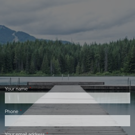
Your name
This field is required.
Phone
This field is required.
Your email address
This field is required.