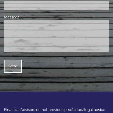
Message
This field is required.
Financial Advisors do not provide specific tax/legal advice