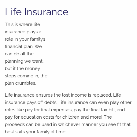
Life Insurance
This is where life
insurance plays a
role in your family’s
financial plan. We
can do all the
planning we want,
but if the money
stops coming in, the
plan crumbles.
Life insurance ensures the lost income is replaced. Life
insurance pays off debts. Life insurance can even play other
roles like pay for final expenses, pay the final tax bill, and
pay for education costs for children and more! The
proceeds can be used in whichever manner you see fit that
best suits your family at time.