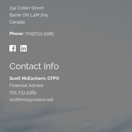
134 Collier Street
Barrie
ON
L4M 1H4
Canada
Phone:
(705)733-9385
Contact Info
Scott McEachern, CFP®
Financial Advisor
705 733 9385
scottmce@csolve.net