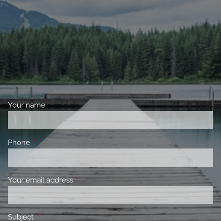
Your name
This field is required.
Phone
This field is required.
Your email address
This field is required.
Subject
This field is required.