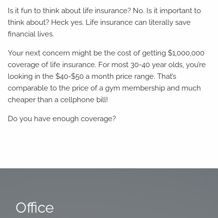
Is it fun to think about life insurance? No. Is it important to
think about? Heck yes. Life insurance can literally save
financial lives.
Your next concern might be the cost of getting $1,000,000
coverage of life insurance. For most 30-40 year olds, you’re
looking in the $40-$50 a month price range. That’s
comparable to the price of a gym membership and much
cheaper than a cellphone bill!
Do you have enough coverage?
Office