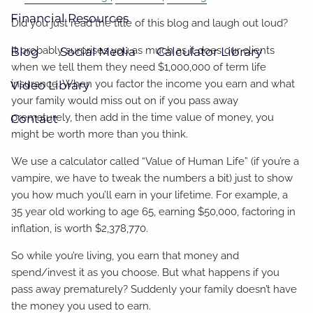
Financial Resources
Did you just read the title of this blog and laugh out loud?
It probably surprises you as much as it does our clients
Blog
Social Media
Calculator Library
when we tell them they need $1,000,000 of term life
insurance. When you factor the income you earn and what
Video Library
your family would miss out on if you pass away
prematurely, then add in the time value of money, you
Contact
might be worth more than you think.
We use a calculator called “Value of Human Life” (if you’re a
vampire, we have to tweak the numbers a bit) just to show
you how much you’ll earn in your lifetime. For example, a
35 year old working to age 65, earning $50,000, factoring in
inflation, is worth $2,378,770.
So while you’re living, you earn that money and
spend/invest it as you choose. But what happens if you
pass away prematurely? Suddenly your family doesn’t have
the money you used to earn.