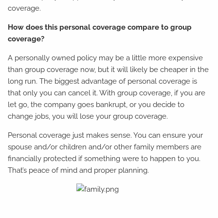
coverage.
How does this personal coverage compare to group
coverage?
A personally owned policy may be a little more expensive
than group coverage now, but it will likely be cheaper in the
long run. The biggest advantage of personal coverage is
that only you can cancel it. With group coverage, if you are
let go, the company goes bankrupt, or you decide to
change jobs, you will lose your group coverage.
Personal coverage just makes sense. You can ensure your
spouse and/or children and/or other family members are
financially protected if something were to happen to you.
That’s peace of mind and proper planning.