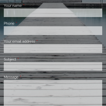
Your name
This field is required.
Phone
This field is required.
Your email address
This field is required.
Subject
This field is required.
Message
This field is required.