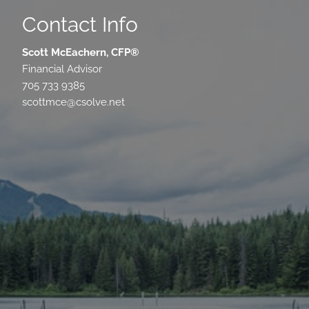
Contact Info
Scott McEachern, CFP®
Financial Advisor
705 733 9385
scottmce@csolve.net