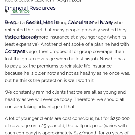
Financial Resources
Insurance
Blog
Social Media
Calculator Library
We had a meeting with a long-time client last week who
reiterated the fact that many people probably wished they
Video Library
had purchased more insurance at a younger age (when it’s
least expensive). Another client spoke of a plan he had with
Contact
us 10 years ago, then dropped it for group coverage, then
lost the group coverage when he lost his job. Now he has
to pay 2-3x the premiums to reinstate life insurance
because he is older now and not as healthy as he once was,
but he thinks the protection is well worth it.
We constantly remind clients that we are all as young and
healthy as we will ever be today. Therefore, we should all
consider taking advantage of that.
A lot of younger clients are cost conscious, but for $250,000
of coverage on a 25 year old, the ballpark price (varies with
each company) is approximately $22/month for 20 years of