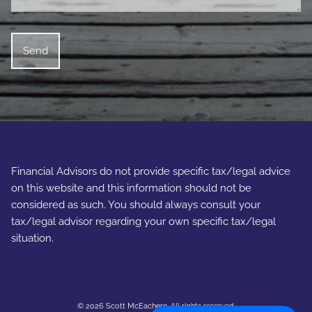
Financial Advisors do not provide specific tax/legal advice
on this website and this information should not be
considered as such. You should always consult your
tax/legal advisor regarding your own specific tax/legal
situation.
© 2026 Scott McEachern. All rights reserved.