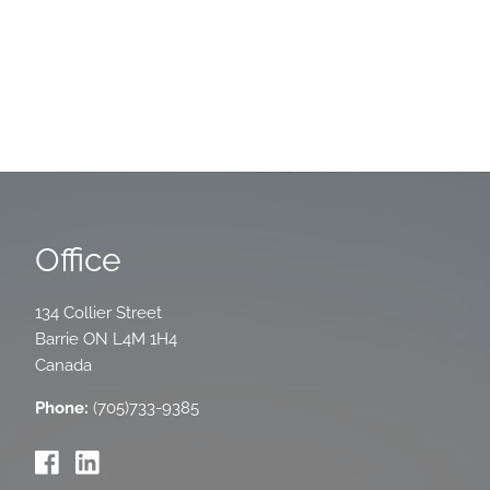
Office
134 Collier Street
Barrie
ON
L4M 1H4
Canada
Phone:
(705)733-9385