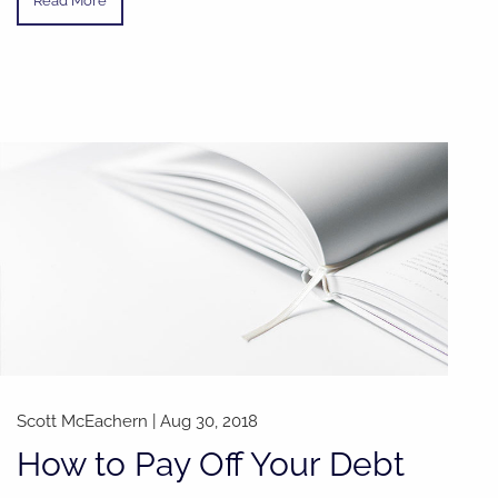
Read More
Scott McEachern |
Aug 30, 2018
How to Pay Off Your Debt