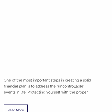
One of the most important steps in creating a solid
financial plan is to address the “uncontrollable”
events in life. Protecting yourself with the proper
Read More