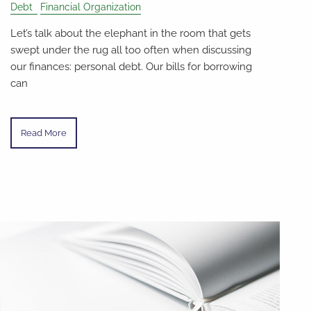
Debt
Financial Organization
Let’s talk about the elephant in the room that gets
swept under the rug all too often when discussing
our finances: personal debt. Our bills for borrowing
can
Read More