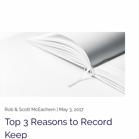
Rob & Scott McEachern
|
May 3, 2017
Top 3 Reasons to Record
Keep