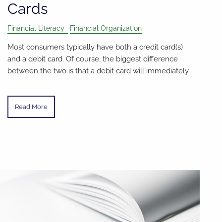
Cards
Financial Literacy
Financial Organization
Most consumers typically have both a credit card(s)
and a debit card. Of course, the biggest difference
between the two is that a debit card will immediately
Read More