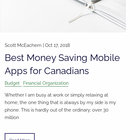
Scott McEachern |
Oct 17, 2018
Best Money Saving Mobile
Apps for Canadians
Budget
Financial Organization
Whether I am busy at work or simply relaxing at
home, the one thing that is always by my side is my
phone. This is hardly out of the ordinary; over 30
million