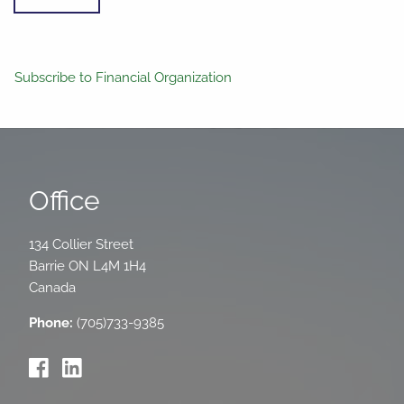
Subscribe to Financial Organization
Office
134 Collier Street
Barrie
ON
L4M 1H4
Canada
Phone:
(705)733-9385