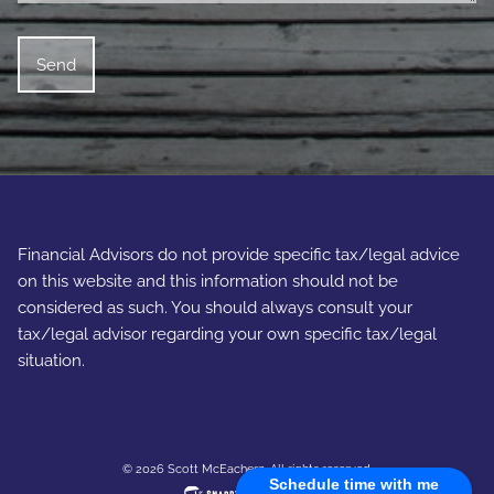
Financial Advisors do not provide specific tax/legal advice
on this website and this information should not be
considered as such. You should always consult your
tax/legal advisor regarding your own specific tax/legal
situation.
© 2026 Scott McEachern. All rights reserved.
Schedule time with me