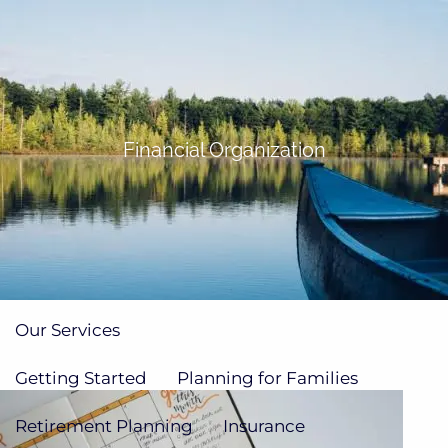
Skip to main content
men
(705)733-9385
Subscribe to Newsletter
Financial Organization
Home
About
Our Team
Our Process
How We're Paid
Our Services
Getting Started
Planning for Families
Retirement Planning
Insurance