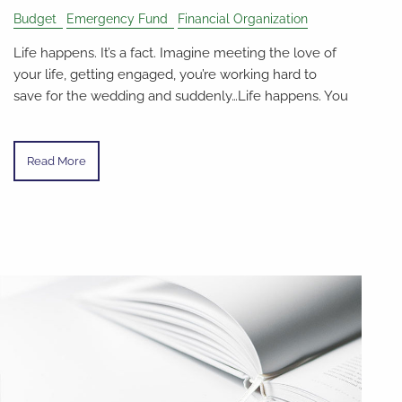
Budget
Emergency Fund
Financial Organization
Life happens. It’s a fact. Imagine meeting the love of
your life, getting engaged, you’re working hard to
save for the wedding and suddenly…Life happens. You
Read More