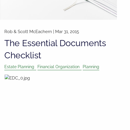
Rob & Scott McEachern
|
Mar 31, 2015
The Essential Documents
Checklist
Estate Planning
Financial Organization
Planning