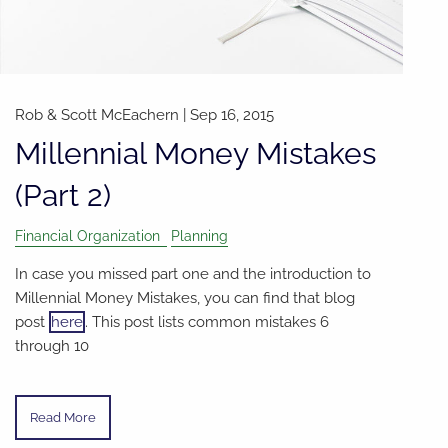
Rob & Scott McEachern
|
Sep 16, 2015
Millennial Money Mistakes
(Part 2)
Financial Organization
Planning
In case you missed part one and the introduction to
Millennial Money Mistakes, you can find that blog
post
here
. This post lists common mistakes 6
through 10
Read More