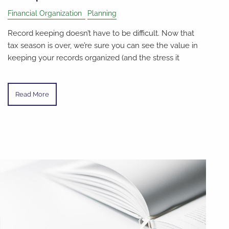
Financial Organization
Planning
Record keeping doesn’t have to be difficult. Now that
tax season is over, we’re sure you can see the value in
keeping your records organized (and the stress it
Read More