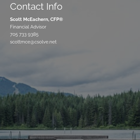
Contact Info
Scott McEachern, CFP®
Financial Advisor
705 733 9385
scottmce@csolve.net