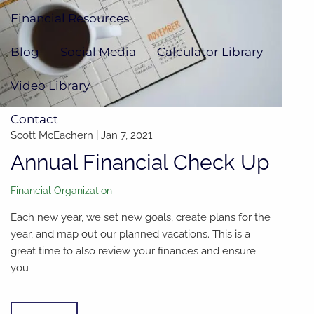
Financial Resources
Blog
Social Media
Calculator Library
Video Library
Contact
Scott McEachern |
Jan 7, 2021
Annual Financial Check Up
Financial Organization
Each new year, we set new goals, create plans for the
year, and map out our planned vacations. This is a
great time to also review your finances and ensure
you