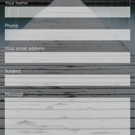
Your name
This field is required.
Phone
This field is required.
Your email address
This field is required.
Subject
This field is required.
Message
This field is required.