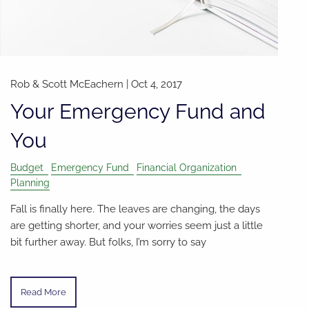
Rob & Scott McEachern
|
Oct 4, 2017
Your Emergency Fund and
You
Budget
Emergency Fund
Financial Organization
Planning
Fall is finally here. The leaves are changing, the days
are getting shorter, and your worries seem just a little
bit further away. But folks, I’m sorry to say
Read More