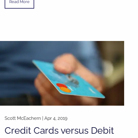
Read More
Scott McEachern |
Apr 4, 2019
Credit Cards versus Debit