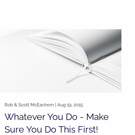
Rob & Scott McEachern
|
Aug 19, 2015
Whatever You Do - Make
Sure You Do This First!